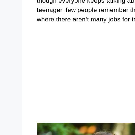
though everyone keeps talking abo
teenager, few people remember the d
where there aren’t many jobs for 