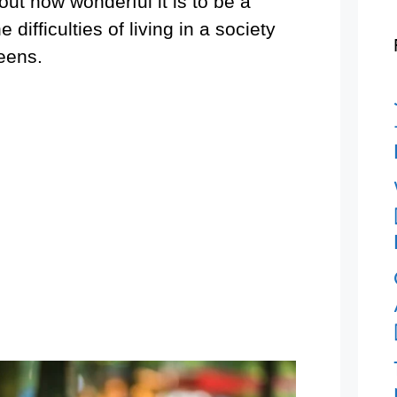
ut how wonderful it is to be a
ifficulties of living in a society
teens.