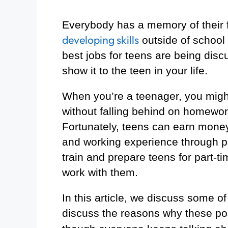
Everybody has a memory of their fi
developing skills
outside of school
best jobs for teens are being disc
show it to the teen in your life.
When you’re a teenager, you migh
without falling behind on homework 
Fortunately, teens can earn money 
and working experience through pa
train and prepare teens for part-t
work with them.
In this article, we discuss some o
discuss the reasons why these pos