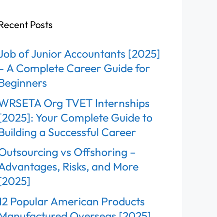
Recent Posts
Job of Junior Accountants [2025]
– A Complete Career Guide for
Beginners
WRSETA Org TVET Internships
[2025]: Your Complete Guide to
Building a Successful Career
Outsourcing vs Offshoring –
Advantages, Risks, and More
[2025]
12 Popular American Products
Manufactured Overseas [2025]