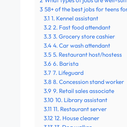
2
What types of jobs are well-sui
3
58+ of the best jobs for teens f
3.1
1. Kennel assistant
3.2
2. Fast food attendant
3.3
3. Grocery store cashier
3.4
4. Car wash attendant
3.5
5. Restaurant host/hostess
3.6
6. Barista
3.7
7. Lifeguard
3.8
8. Concession stand worker
3.9
9. Retail sales associate
3.10
10. Library assistant
3.11
11. Restaurant server
3.12
12. House cleaner