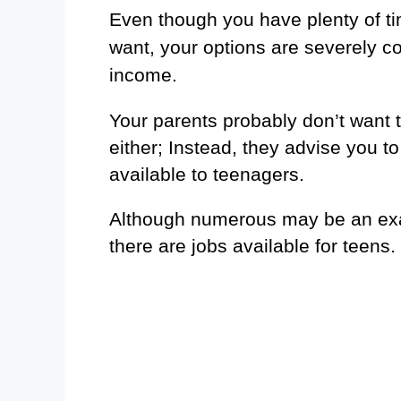
Even though you have plenty of t
want, your options are severely co
income.
Your parents probably don’t want t
either; Instead, they advise you 
available to teenagers.
Although numerous may be an exa
there are jobs available for teens.