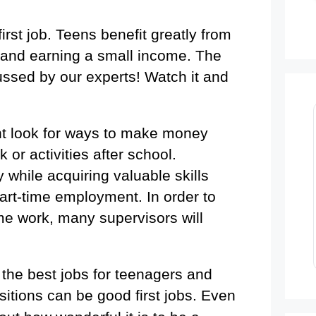
rst job. Teens benefit greatly from
 and earning a small income. The
ussed by our experts! Watch it and
t look for ways to make money
or activities after school.
while acquiring valuable skills
rt-time employment. In order to
ime work, many supervisors will
f the best jobs for teenagers and
itions can be good first jobs.
Even