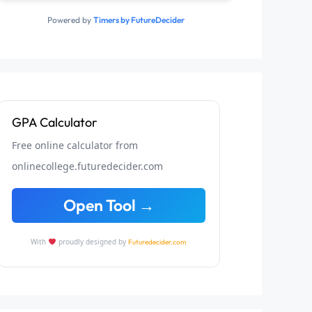
Powered by
Timers by FutureDecider
GPA Calculator
Free online calculator from
onlinecollege.futuredecider.com
Open Tool →
With
proudly designed by
Futuredecider.com