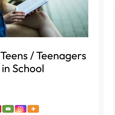
 Teens / Teenagers
 in School