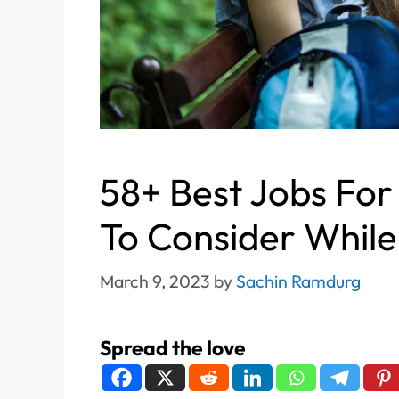
58+ Best Jobs For
To Consider While
March 9, 2023
by
Sachin Ramdurg
Spread the love