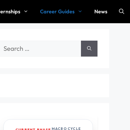
ternships
Career Guides
News