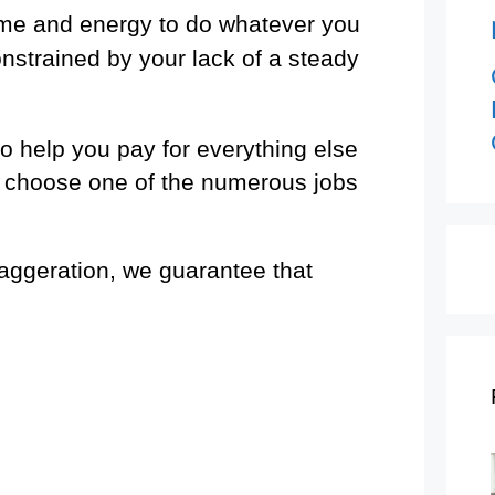
ime and energy to do whatever you
nstrained by your lack of a steady
o help you pay for everything else
to choose one of the numerous jobs
ggeration, we guarantee that