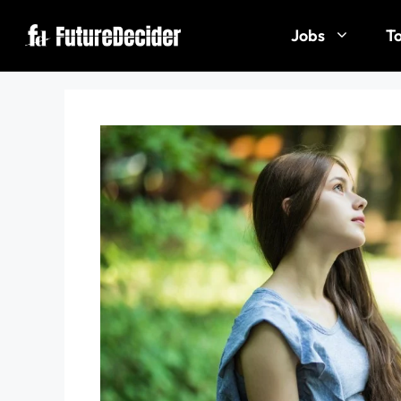
Jobs
To