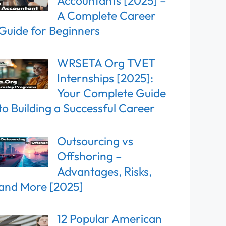
Accountants [2025] –
A Complete Career
Guide for Beginners
WRSETA Org TVET
Internships [2025]:
Your Complete Guide
to Building a Successful Career
Outsourcing vs
Offshoring –
Advantages, Risks,
and More [2025]
12 Popular American