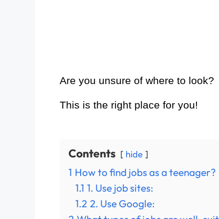
Are you unsure of where to look?
This is the right place for you!
Contents
hide
1
How to find jobs as a teenager?
1.1
1. Use job sites:
1.2
2. Use Google: