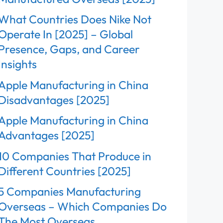
What Countries Does Nike Not
Operate In [2025] – Global
Presence, Gaps, and Career
Insights
Apple Manufacturing in China
Disadvantages [2025]
Apple Manufacturing in China
Advantages [2025]
10 Companies That Produce in
Different Countries [2025]
5 Companies Manufacturing
Overseas – Which Companies Do
The Most Overseas