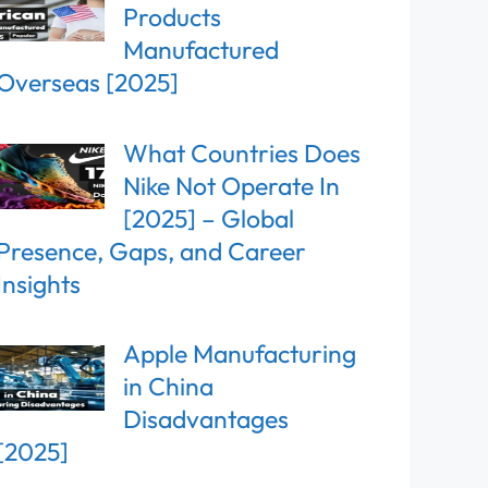
Products
Manufactured
Overseas [2025]
What Countries Does
Nike Not Operate In
[2025] – Global
Presence, Gaps, and Career
Insights
Apple Manufacturing
in China
Disadvantages
[2025]