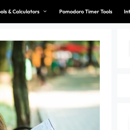
ols & Calculators
Pomodoro Timer Tools
In