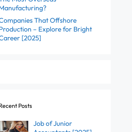
Manufacturing?
Companies That Offshore
Production – Explore for Bright
Career [2025]
Recent Posts
Job of Junior