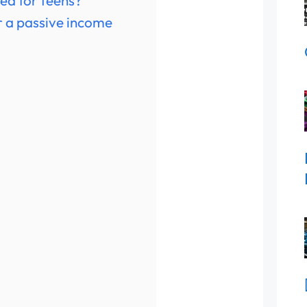
ted for teens?
or a passive income