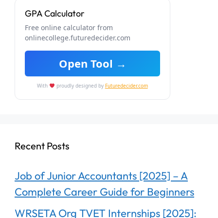
GPA Calculator
Free online calculator from
onlinecollege.futuredecider.com
Open Tool →
With
proudly designed by
Futuredecider.com
Recent Posts
Job of Junior Accountants [2025] – A
Complete Career Guide for Beginners
WRSETA Org TVET Internships [2025]: