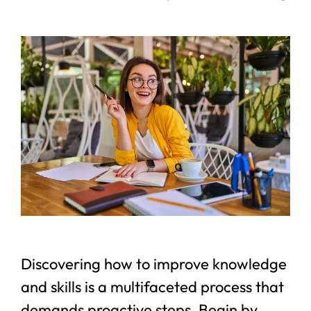
Discovering how to improve knowledge
and skills is a multifaceted process that
demands proactive steps. Begin by