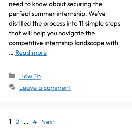
need to know about securing the
perfect summer internship. We’ve
distilled the process into 11 simple steps
that will help you navigate the
competitive internship landscape with
…
Read more
How To
Leave a comment
1
2
…
4
Next
→