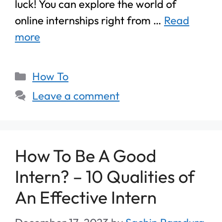
luck! You can explore the world of
online internships right from …
Read
more
How To
Leave a comment
How To Be A Good
Intern? – 10 Qualities of
An Effective Intern