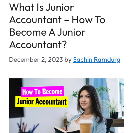
What Is Junior
Accountant – How To
Become A Junior
Accountant?
December 2, 2023
by
Sachin Ramdurg