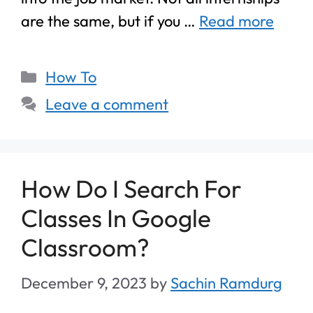
are the same, but if you …
Read more
How To
Leave a comment
How Do I Search For
Classes In Google
Classroom?
December 9, 2023
by
Sachin Ramdurg