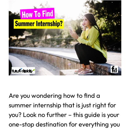
Are you wondering how to find a
summer internship that is just right for
you? Look no further – this guide is your
one-stop destination for everything you