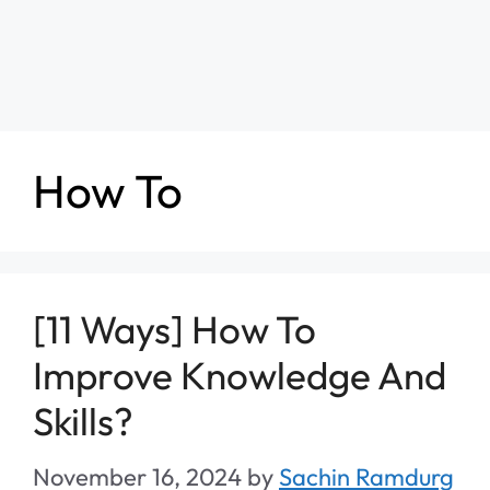
How To
[11 Ways] How To
Improve Knowledge And
Skills?
November 16, 2024
by
Sachin Ramdurg