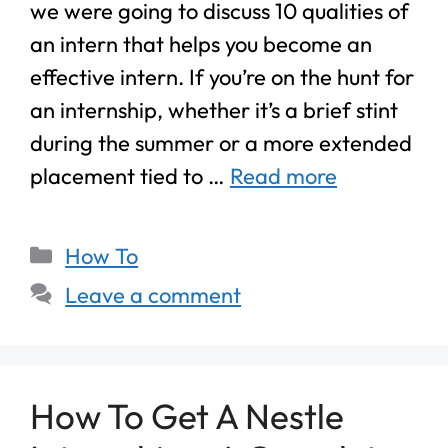
we were going to discuss 10 qualities of
an intern that helps you become an
effective intern. If you’re on the hunt for
an internship, whether it’s a brief stint
during the summer or a more extended
placement tied to …
Read more
How To
Leave a comment
How To Get A Nestle