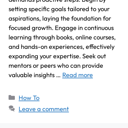
setting specific goals tailored to your
aspirations, laying the foundation for
focused growth. Engage in continuous
learning through books, online courses,
and hands-on experiences, effectively
expanding your expertise. Seek out
mentors or peers who can provide
valuable insights …
Read more
How To
Leave a comment