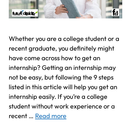
Whether you are a college student or a
recent graduate, you definitely might
have come across how to get an
internship? Getting an internship may
not be easy, but following the 9 steps
listed in this article will help you get an
internship easily. If you’re a college
student without work experience or a
recent …
Read more