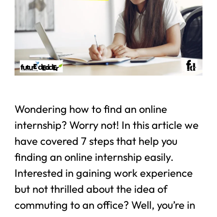
Wondering how to find an online
internship? Worry not! In this article we
have covered 7 steps that help you
finding an online internship easily.
Interested in gaining work experience
but not thrilled about the idea of
commuting to an office? Well, you’re in