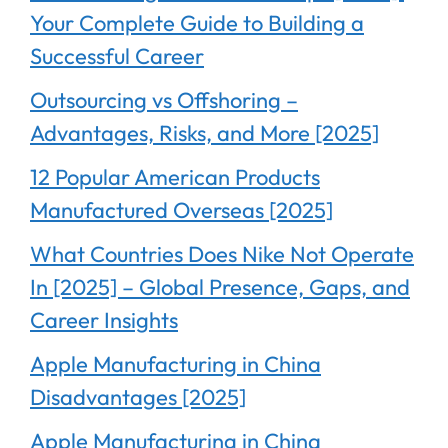
Your Complete Guide to Building a
Successful Career
Outsourcing vs Offshoring –
Advantages, Risks, and More [2025]
12 Popular American Products
Manufactured Overseas [2025]
What Countries Does Nike Not Operate
In [2025] – Global Presence, Gaps, and
Career Insights
Apple Manufacturing in China
Disadvantages [2025]
Apple Manufacturing in China