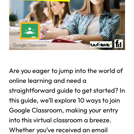
Are you eager to jump into the world of
online learning and need a
straightforward guide to get started? In
this guide, we’ll explore 10 ways to join
Google Classroom, making your entry
into this virtual classroom a breeze.
Whether you’ve received an email