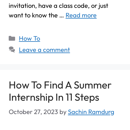
invitation, have a class code, or just
want to know the …
Read more
How To
Leave a comment
How To Find A Summer
Internship In 11 Steps
October 27, 2023
by
Sachin Ramdurg