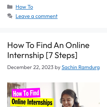
How To
Leave a comment
How To Find An Online
Internship [7 Steps]
December 22, 2023
by
Sachin Ramdurg