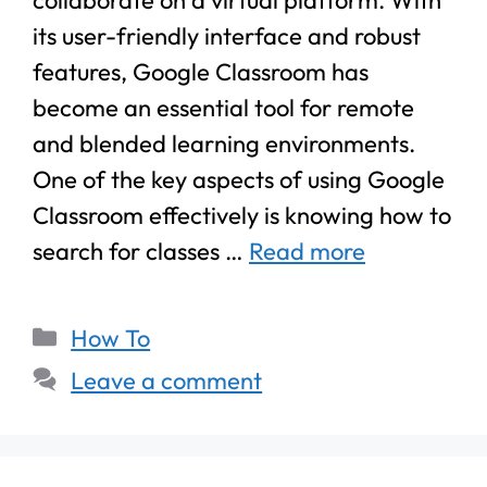
its user-friendly interface and robust
features, Google Classroom has
become an essential tool for remote
and blended learning environments.
One of the key aspects of using Google
Classroom effectively is knowing how to
search for classes …
Read more
How To
Leave a comment