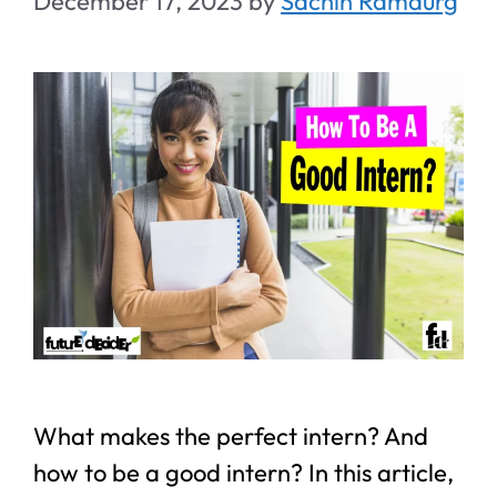
December 17, 2023
by
Sachin Ramdurg
What makes the perfect intern? And
how to be a good intern? In this article,