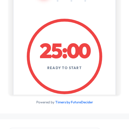
Powered by
Timers by FutureDecider