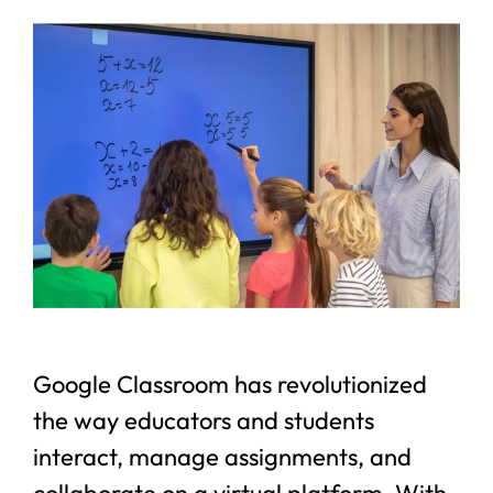
Google Classroom has revolutionized
the way educators and students
interact, manage assignments, and
collaborate on a virtual platform. With