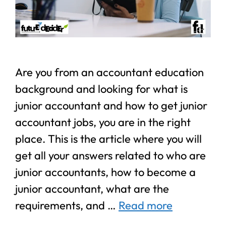
Are you from an accountant education
background and looking for what is
junior accountant and how to get junior
accountant jobs, you are in the right
place. This is the article where you will
get all your answers related to who are
junior accountants, how to become a
junior accountant, what are the
requirements, and …
Read more