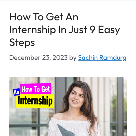
How To Get An
Internship In Just 9 Easy
Steps
December 23, 2023
by
Sachin Ramdurg