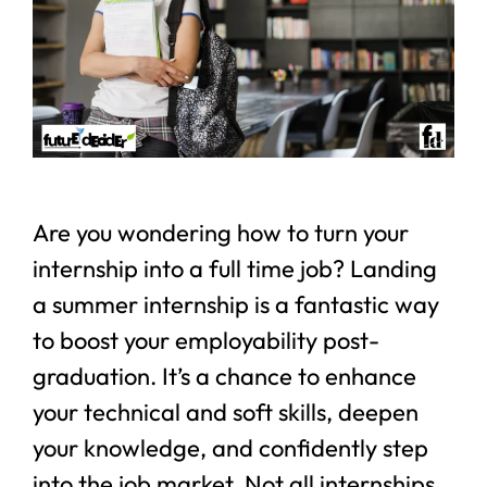
Are you wondering how to turn your
internship into a full time job? Landing
a summer internship is a fantastic way
to boost your employability post-
graduation. It’s a chance to enhance
your technical and soft skills, deepen
your knowledge, and confidently step
into the job market. Not all internships