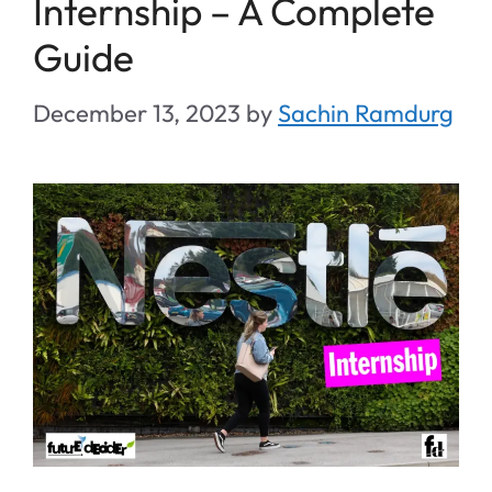
Internship – A Complete
Guide
December 13, 2023
by
Sachin Ramdurg