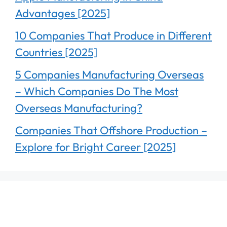
Advantages [2025]
10 Companies That Produce in Different
Countries [2025]
5 Companies Manufacturing Overseas
– Which Companies Do The Most
Overseas Manufacturing?
Companies That Offshore Production –
Explore for Bright Career [2025]