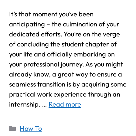
It’s that moment you’ve been
anticipating – the culmination of your
dedicated efforts. You’re on the verge
of concluding the student chapter of
your life and officially embarking on
your professional journey. As you might
already know, a great way to ensure a
seamless transition is by acquiring some
practical work experience through an
internship. …
Read more
How To