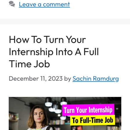
Leave a comment
How To Turn Your
Internship Into A Full
Time Job
December 11, 2023
by
Sachin Ramdurg