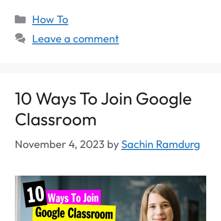
How To
Leave a comment
10 Ways To Join Google
Classroom
November 4, 2023
by
Sachin Ramdurg