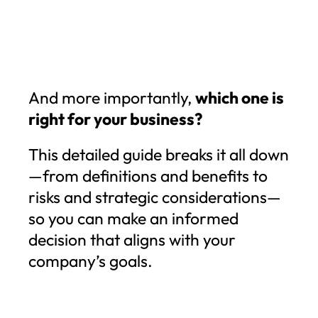
And more importantly,
which one is
right for your business?
This detailed guide breaks it all down
—from definitions and benefits to
risks and strategic considerations—
so you can make an informed
decision that aligns with your
company’s goals.