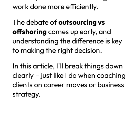
work done more efficiently.
The debate of
outsourcing vs
offshoring
comes up early, and
understanding the difference is key
to making the right decision.
In this article, I’ll break things down
clearly – just like I do when coaching
clients on career moves or business
strategy.