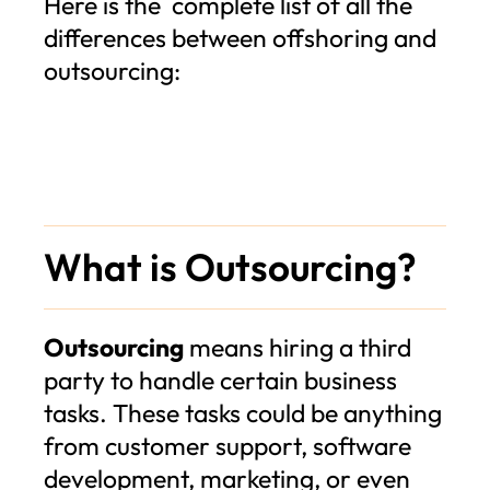
Here is the complete list of all the
differences between offshoring and
outsourcing:
What is Outsourcing?
Outsourcing
means hiring a third
party to handle certain business
tasks. These tasks could be anything
from customer support, software
development, marketing, or even