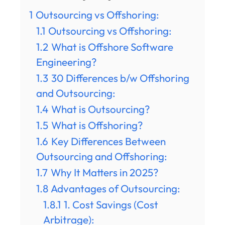
1
Outsourcing vs Offshoring:
1.1
Outsourcing vs Offshoring:
1.2
What is Offshore Software
Engineering?
1.3
30 Differences b/w Offshoring
and Outsourcing:
1.4
What is Outsourcing?
1.5
What is Offshoring?
1.6
Key Differences Between
Outsourcing and Offshoring:
1.7
Why It Matters in 2025?
1.8
Advantages of Outsourcing:
1.8.1
1. Cost Savings (Cost
Arbitrage):