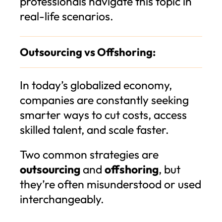
professionals navigate this topic in
real-life scenarios.
Outsourcing vs Offshoring:
In today’s globalized economy,
companies are constantly seeking
smarter ways to cut costs, access
skilled talent, and scale faster.
Two common strategies are
outsourcing
and
offshoring
, but
they’re often misunderstood or used
interchangeably.