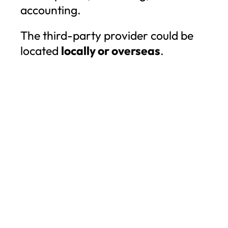
accounting.
The third-party provider could be
located
locally or overseas
.