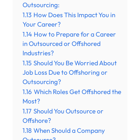
Outsourcing:
1.13
How Does This Impact You in
Your Career?
1.14
How to Prepare for a Career
in Outsourced or Offshored
Industries?
1.15
Should You Be Worried About
Job Loss Due to Offshoring or
Outsourcing?
1.16
Which Roles Get Offshored the
Most?
1.17
Should You Outsource or
Offshore?
1.18
When Should a Company
Outsource?