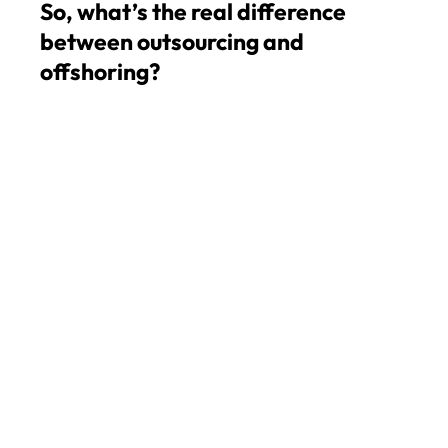
So, what’s the real difference
between outsourcing and
offshoring?