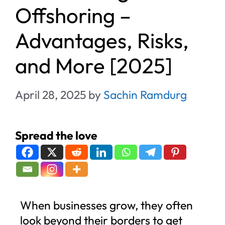
Offshoring –
Advantages, Risks,
and More [2025]
April 28, 2025
by
Sachin Ramdurg
Spread the love
When businesses grow, they often
look beyond their borders to get