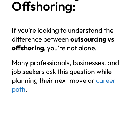
Offshoring:
If you’re looking to understand the
difference between
outsourcing vs
offshoring
, you’re not alone.
Many professionals, businesses, and
job seekers ask this question while
planning their next move or
career
path
.