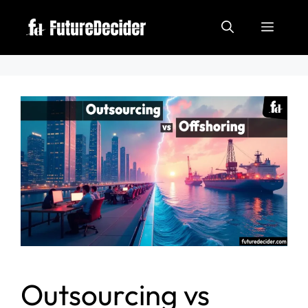
Outsourcing vs