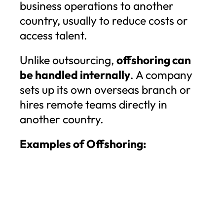
business operations to another
country, usually to reduce costs or
access talent.
Unlike outsourcing,
offshoring can
be handled internally
. A company
sets up its own overseas branch or
hires remote teams directly in
another country.
Examples of Offshoring: