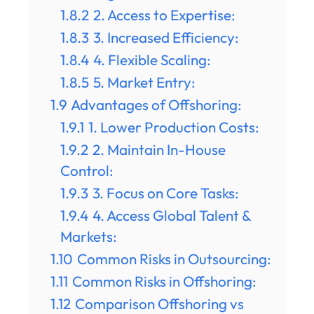
1.8.2
2. Access to Expertise:
1.8.3
3. Increased Efficiency:
1.8.4
4. Flexible Scaling:
1.8.5
5. Market Entry:
1.9
Advantages of Offshoring:
1.9.1
1. Lower Production Costs:
1.9.2
2. Maintain In-House
Control:
1.9.3
3. Focus on Core Tasks:
1.9.4
4. Access Global Talent &
Markets:
1.10
Common Risks in Outsourcing:
1.11
Common Risks in Offshoring:
1.12
Comparison Offshoring vs