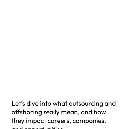
Let’s dive into what outsourcing and
offshoring really mean, and how
they impact careers, companies,