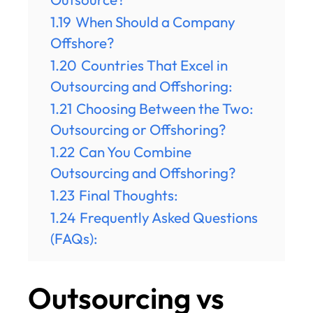
1.19
When Should a Company
Offshore?
1.20
Countries That Excel in
Outsourcing and Offshoring:
1.21
Choosing Between the Two:
Outsourcing or Offshoring?
1.22
Can You Combine
Outsourcing and Offshoring?
1.23
Final Thoughts:
1.24
Frequently Asked Questions
(FAQs):
Outsourcing vs