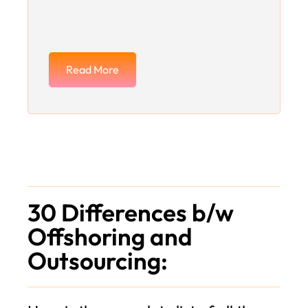
Read More
30 Differences b/w
Offshoring and
Outsourcing: