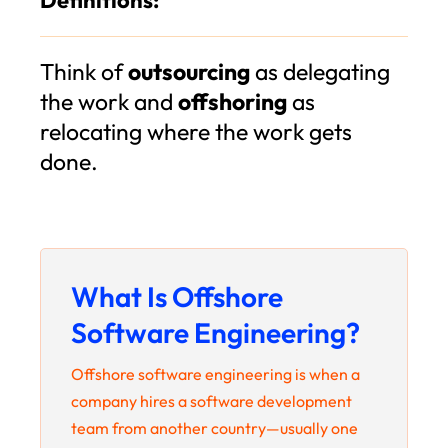
Think of
outsourcing
as delegating
the work and
offshoring
as
relocating where the work gets
done.
What Is Offshore
Software Engineering?
Offshore software engineering is when a
company hires a software development
team from another country—usually one