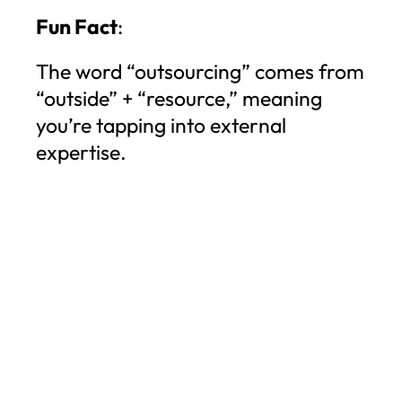
Fun Fact
:
The word “outsourcing” comes from
“outside” + “resource,” meaning
you’re tapping into external
expertise.