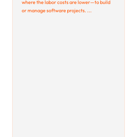
where the labor costs are lower—to build
or manage software projects. ...