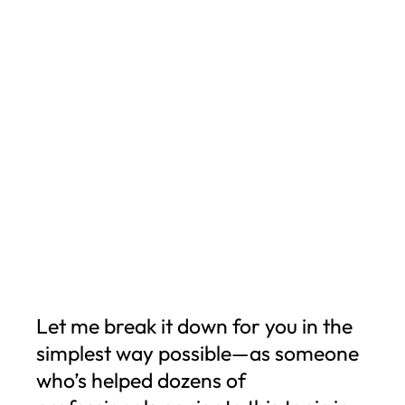
Let me break it down for you in the
simplest way possible—as someone
who’s helped dozens of