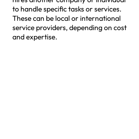
to handle specific tasks or services.
These can be local or international
service providers, depending on cost
and expertise.