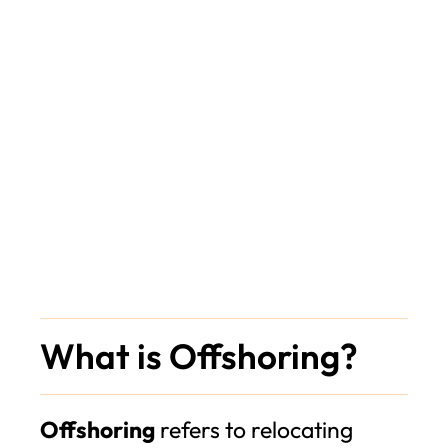
What is Offshoring?
Offshoring
refers to relocating