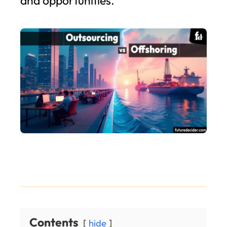
and opportunities.
Contents
hide