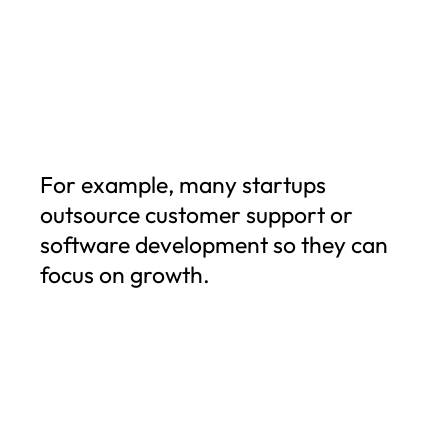
For example, many startups
outsource customer support or
software development so they can
focus on growth.