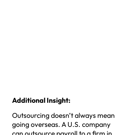
Additional Insight:
Outsourcing doesn’t always mean
going overseas. A U.S. company
can outsource payroll to a firm in