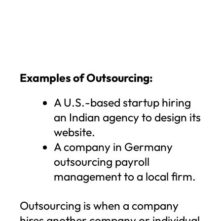
Examples of Outsourcing:
A U.S.-based startup hiring
an Indian agency to design its
website.
A company in Germany
outsourcing payroll
management to a local firm.
Outsourcing is when a company
hires another company or individual