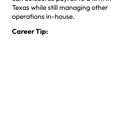
Texas while still managing other
operations in-house.
Career Tip: