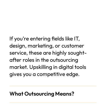
If you’re entering fields like IT,
design, marketing, or customer
service, these are highly sought-
after roles in the outsourcing
market. Upskilling in digital tools
gives you a competitive edge.
What Outsourcing Means?