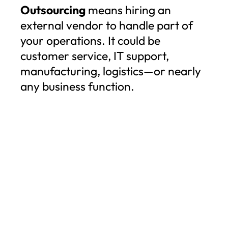
Outsourcing
means hiring an
external vendor to handle part of
your operations. It could be
customer service, IT support,
manufacturing, logistics—or nearly
any business function.