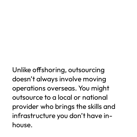
Unlike offshoring, outsourcing
doesn’t always involve moving
operations overseas. You might
outsource to a local or national
provider who brings the skills and
infrastructure you don’t have in-
house.