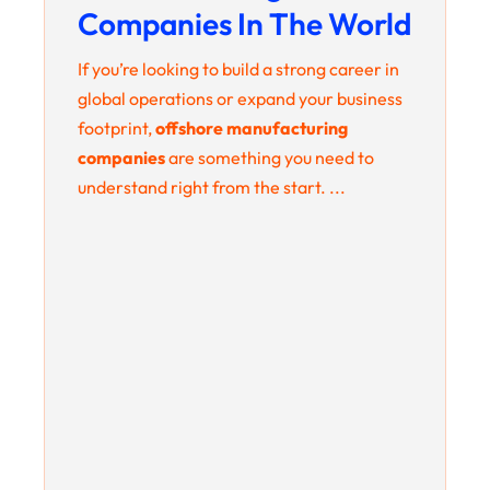
Companies In The World
If you’re looking to build a strong career in
global operations or expand your business
footprint,
offshore manufacturing
companies
are something you need to
understand right from the start. ...