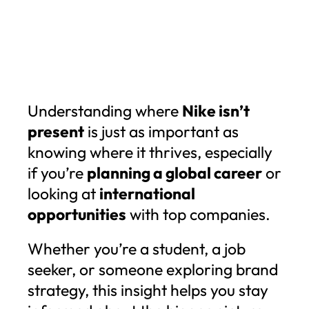
Understanding where
Nike isn’t
present
is just as important as
knowing where it thrives, especially
if you’re
planning a global career
or
looking at
international
opportunities
with top companies.
Whether you’re a student, a job
seeker, or someone exploring brand
strategy, this insight helps you stay