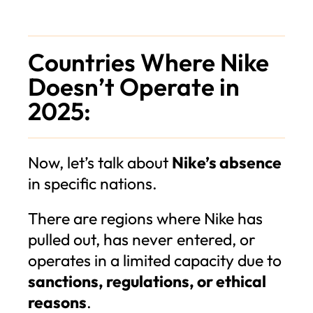
Countries Where Nike
Doesn’t Operate in
2025:
Now, let’s talk about
Nike’s absence
in specific nations.
There are regions where Nike has
pulled out, has never entered, or
operates in a limited capacity due to
sanctions, regulations, or ethical
reasons
.