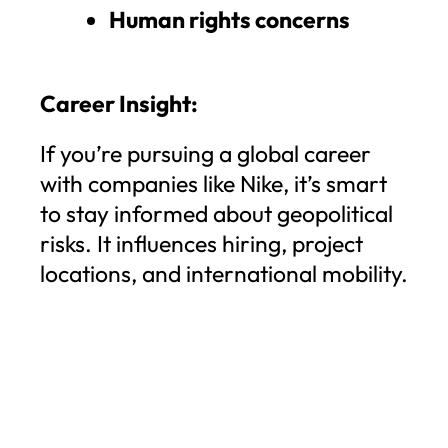
Human rights concerns
Career Insight:
If you’re pursuing a global career
with companies like Nike, it’s smart
to stay informed about geopolitical
risks. It influences hiring, project
locations, and international mobility.