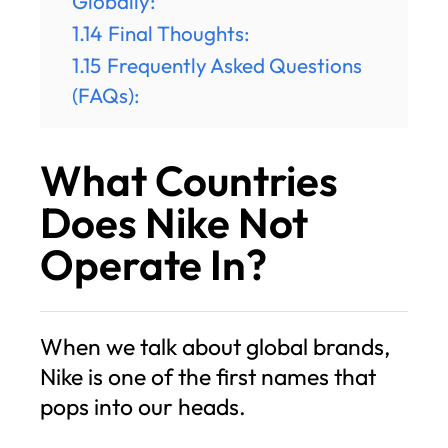
Globally:
1.14
Final Thoughts:
1.15
Frequently Asked Questions
(FAQs):
What Countries
Does Nike Not
Operate In?
When we talk about global brands,
Nike is one of the first names that
pops into our heads.