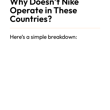
Why Doesn’t Nike
Operate in These
Countries?
Here’s a simple breakdown: