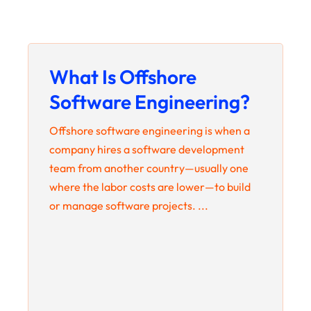
What Is Offshore
Software Engineering?
Offshore software engineering is when a
company hires a software development
team from another country—usually one
where the labor costs are lower—to build
or manage software projects. ...