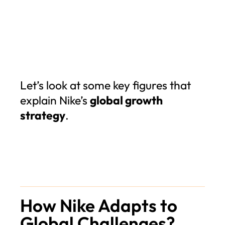
Let’s look at some key figures that
explain Nike’s
global growth
strategy
.
How Nike Adapts to
Global Challenges?