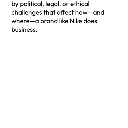
by political, legal, or ethical
challenges that affect how—and
where—a brand like Nike does
business.