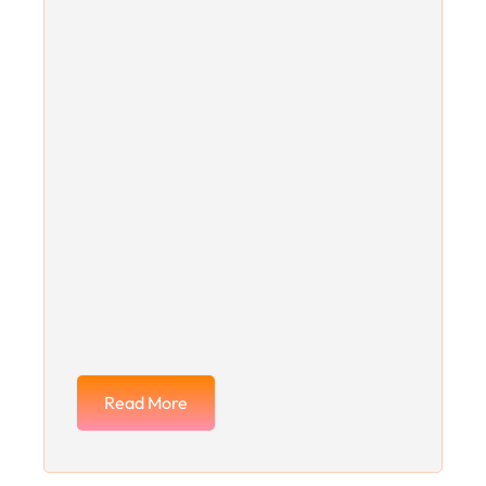
Read More