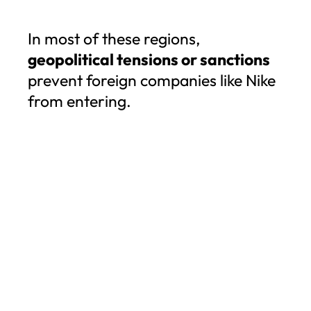
In most of these regions,
geopolitical tensions or sanctions
prevent foreign companies like Nike
from entering.