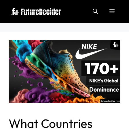
What Countries