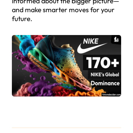
informed about the bigger picture—
and make smarter moves for your
future.