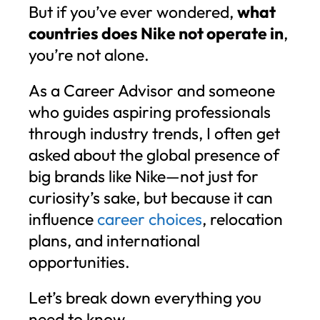
But if you’ve ever wondered,
what
countries does Nike not operate in
,
you’re not alone.
As a Career Advisor and someone
who guides aspiring professionals
through industry trends, I often get
asked about the global presence of
big brands like Nike—not just for
curiosity’s sake, but because it can
influence
career choices
, relocation
plans, and international
opportunities.
Let’s break down everything you
need to know.