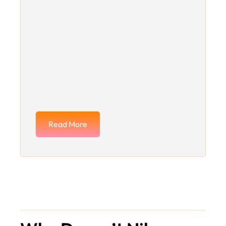
Read More