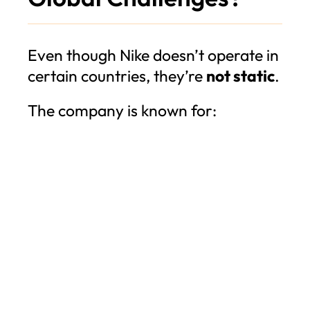
Even though Nike doesn’t operate in
certain countries, they’re
not static
.
The company is known for: