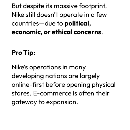
But despite its massive footprint,
Nike still doesn’t operate in a few
countries—due to
political,
economic, or ethical concerns
.
Pro Tip:
Nike’s operations in many
developing nations are largely
online-first before opening physical
stores. E-commerce is often their
gateway to expansion.