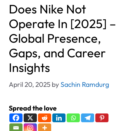
Does Nike Not
Operate In [2025] –
Global Presence,
Gaps, and Career
Insights
April 20, 2025
by
Sachin Ramdurg
Spread the love