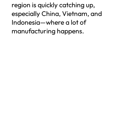
region is quickly catching up,
especially China, Vietnam, and
Indonesia—where a lot of
manufacturing happens.