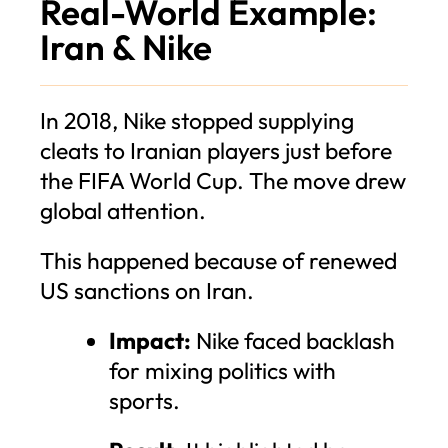
Real-World Example:
Iran & Nike
In 2018, Nike stopped supplying
cleats to Iranian players just before
the FIFA World Cup. The move drew
global attention.
This happened because of renewed
US sanctions on Iran.
Impact:
Nike faced backlash
for mixing politics with
sports.