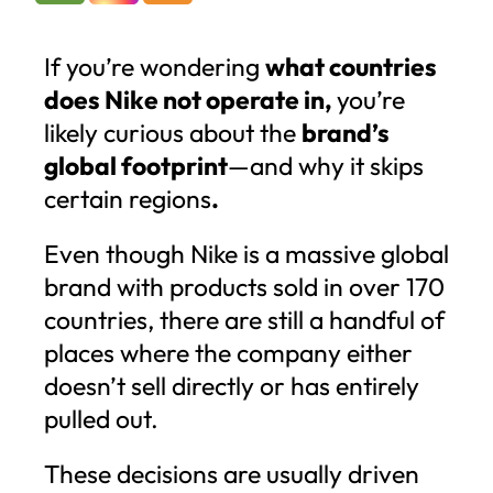
If you’re wondering
what countries
does Nike not operate in,
you’re
likely curious about the
brand’s
global footprint
—and why it skips
certain regions
.
Even though Nike is a massive global
brand with products sold in over 170
countries, there are still a handful of
places where the company either
doesn’t sell directly or has entirely
pulled out.
These decisions are usually driven