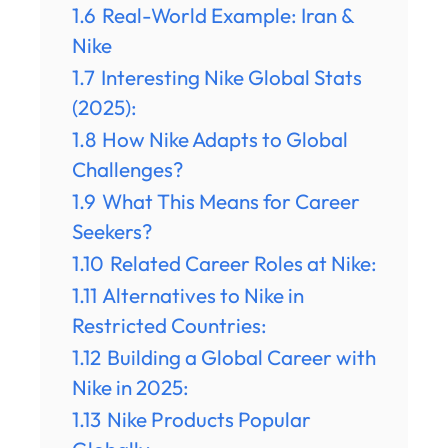
1.6
Real-World Example: Iran &
Nike
1.7
Interesting Nike Global Stats
(2025):
1.8
How Nike Adapts to Global
Challenges?
1.9
What This Means for Career
Seekers?
1.10
Related Career Roles at Nike:
1.11
Alternatives to Nike in
Restricted Countries:
1.12
Building a Global Career with
Nike in 2025:
1.13
Nike Products Popular