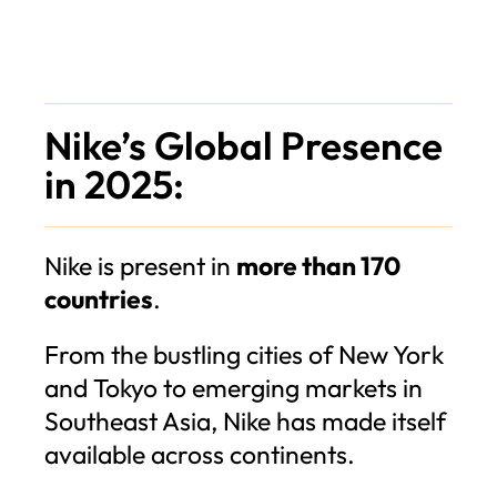
Nike’s Global Presence
in 2025:
Nike is present in
more than 170
countries
.
From the bustling cities of New York
and Tokyo to emerging markets in
Southeast Asia, Nike has made itself
available across continents.