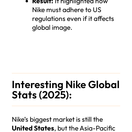
Result:
It highlighted how
Nike must adhere to US
regulations even if it affects
global image.
Interesting Nike Global
Stats (2025):
Nike’s biggest market is still the
United States
, but the Asia-Pacific