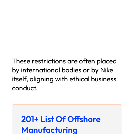
These restrictions are often placed
by international bodies or by Nike
itself, aligning with ethical business
conduct.
201+ List Of Offshore
Manufacturing