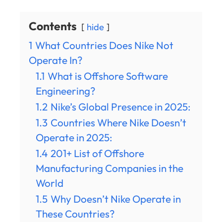
Contents
hide
1
What Countries Does Nike Not
Operate In?
1.1
What is Offshore Software
Engineering?
1.2
Nike’s Global Presence in 2025:
1.3
Countries Where Nike Doesn’t
Operate in 2025:
1.4
201+ List of Offshore
Manufacturing Companies in the
World
1.5
Why Doesn’t Nike Operate in
These Countries?