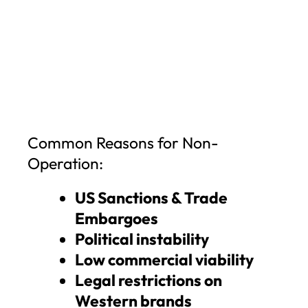
Common Reasons for Non-
Operation:
US Sanctions & Trade
Embargoes
Political instability
Low commercial viability
Legal restrictions on
Western brands