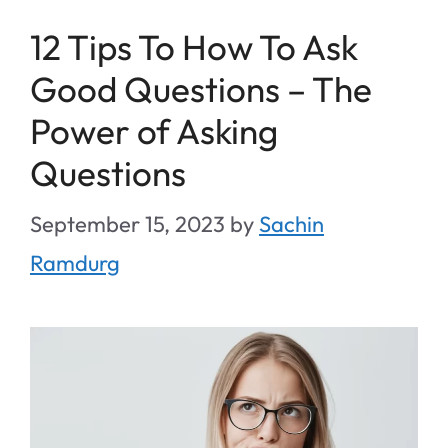
12 Tips To How To Ask
Good Questions – The
Power of Asking
Questions
September 15, 2023
by
Sachin
Ramdurg