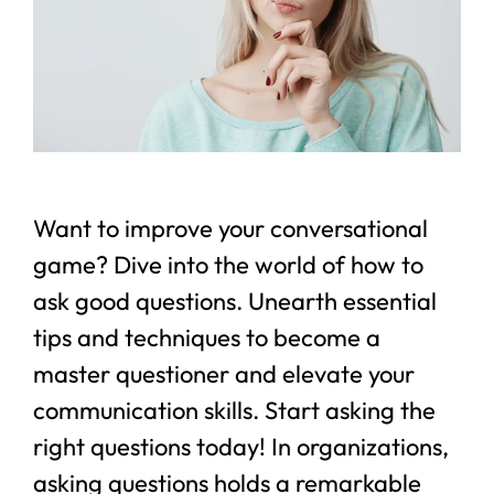
Want to improve your conversational
game? Dive into the world of how to
ask good questions. Unearth essential
tips and techniques to become a
master questioner and elevate your
communication skills. Start asking the
right questions today! In organizations,
asking questions holds a remarkable