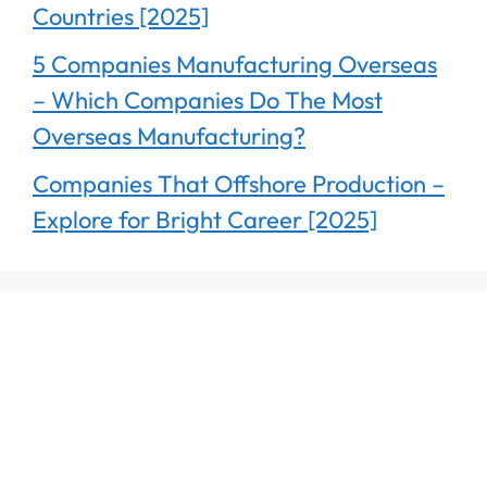
Countries [2025]
5 Companies Manufacturing Overseas
– Which Companies Do The Most
Overseas Manufacturing?
Companies That Offshore Production –
Explore for Bright Career [2025]