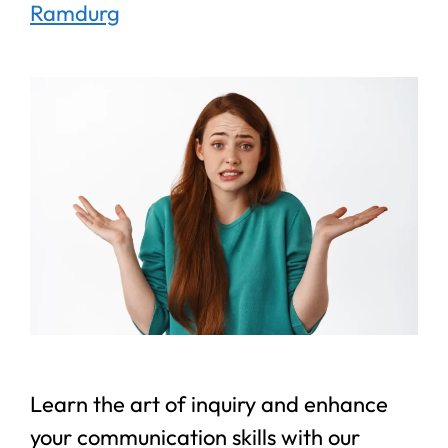
Ramdurg
Learn the art of inquiry and enhance
your communication skills with our