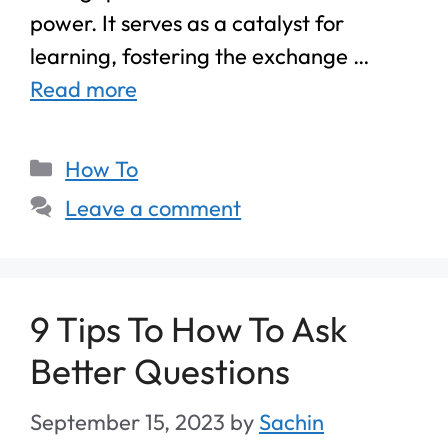
power. It serves as a catalyst for
learning, fostering the exchange …
Read more
How To
Leave a comment
9 Tips To How To Ask
Better Questions
September 15, 2023
by
Sachin