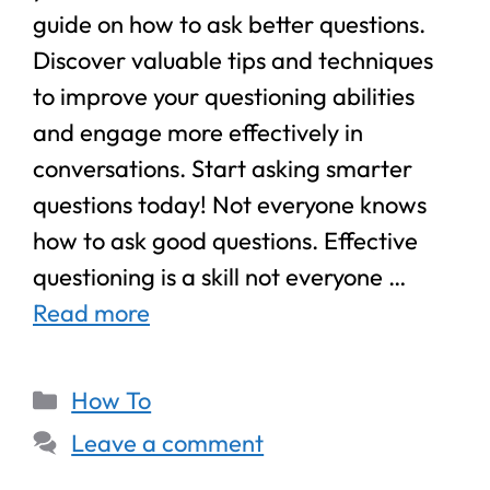
guide on how to ask better questions.
Discover valuable tips and techniques
to improve your questioning abilities
and engage more effectively in
conversations. Start asking smarter
questions today! Not everyone knows
how to ask good questions. Effective
questioning is a skill not everyone …
Read more
How To
Leave a comment