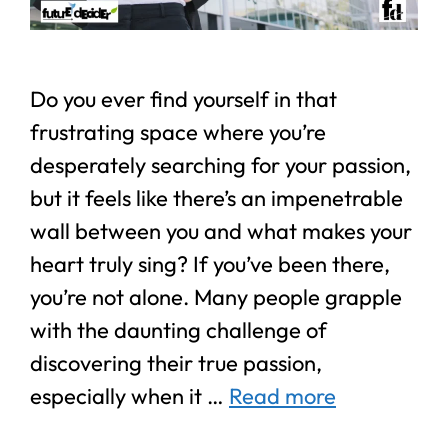
Do you ever find yourself in that
frustrating space where you’re
desperately searching for your passion,
but it feels like there’s an impenetrable
wall between you and what makes your
heart truly sing? If you’ve been there,
you’re not alone. Many people grapple
with the daunting challenge of
discovering their true passion,
especially when it …
Read more