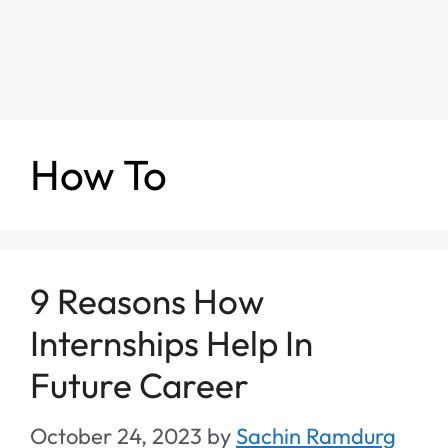
How To
9 Reasons How
Internships Help In
Future Career
October 24, 2023
by
Sachin Ramdurg