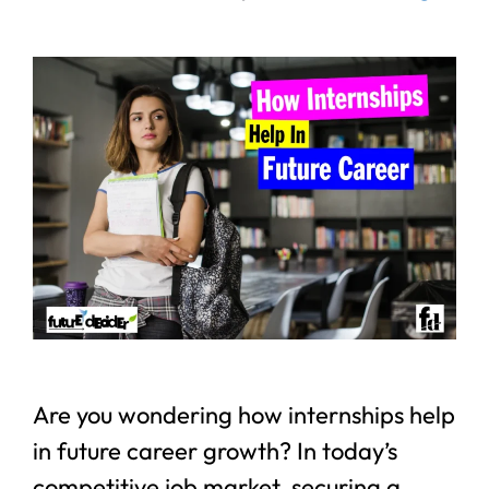
Are you wondering how internships help
in future career growth? In today’s
competitive job market, securing a