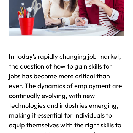
In today’s rapidly changing job market,
the question of how to gain skills for
jobs has become more critical than
ever. The dynamics of employment are
continually evolving, with new
technologies and industries emerging,
making it essential for individuals to
equip themselves with the right skills to