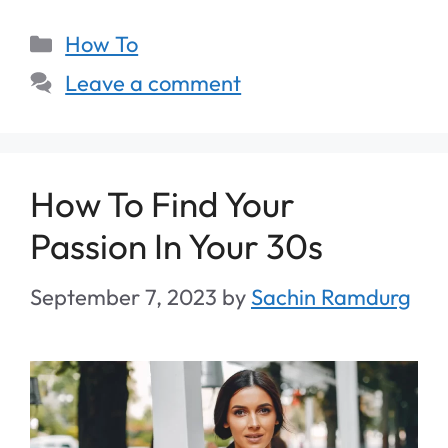
How To
Leave a comment
How To Find Your
Passion In Your 30s
September 7, 2023
by
Sachin Ramdurg