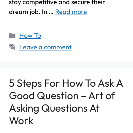
stay competitive and secure their
dream job. In …
Read more
How To
Leave a comment
5 Steps For How To Ask A
Good Question – Art of
Asking Questions At
Work