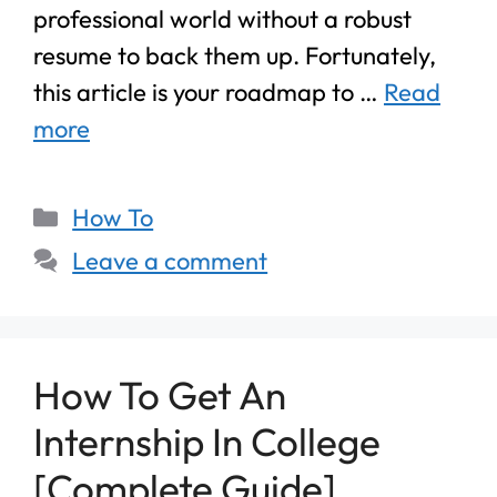
professional world without a robust
resume to back them up. Fortunately,
this article is your roadmap to …
Read
more
How To
Leave a comment
How To Get An
Internship In College
[Complete Guide]