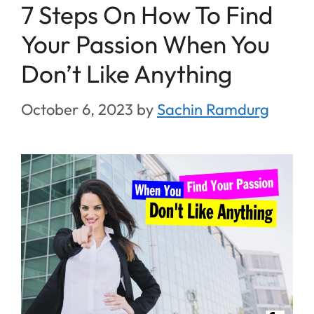
7 Steps On How To Find
Your Passion When You
Don’t Like Anything
October 6, 2023
by
Sachin Ramdurg