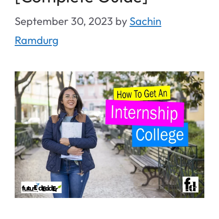
September 30, 2023
by
Sachin
Ramdurg