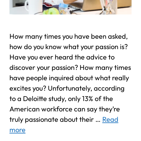
How many times you have been asked,
how do you know what your passion is?
Have you ever heard the advice to
discover your passion? How many times
have people inquired about what really
excites you? Unfortunately, according
to a Deloitte study, only 13% of the
American workforce can say they’re
truly passionate about their …
Read
more