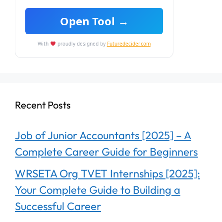
Open Tool →
With
proudly designed by
Futuredecider.com
Recent Posts
Job of Junior Accountants [2025] – A
Complete Career Guide for Beginners
WRSETA Org TVET Internships [2025]:
Your Complete Guide to Building a
Successful Career