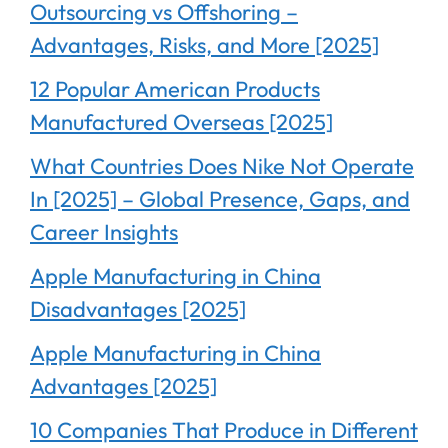
Outsourcing vs Offshoring –
Advantages, Risks, and More [2025]
12 Popular American Products
Manufactured Overseas [2025]
What Countries Does Nike Not Operate
In [2025] – Global Presence, Gaps, and
Career Insights
Apple Manufacturing in China
Disadvantages [2025]
Apple Manufacturing in China
Advantages [2025]
10 Companies That Produce in Different