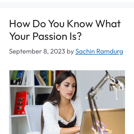
How Do You Know What
Your Passion Is?
September 8, 2023
by
Sachin Ramdurg