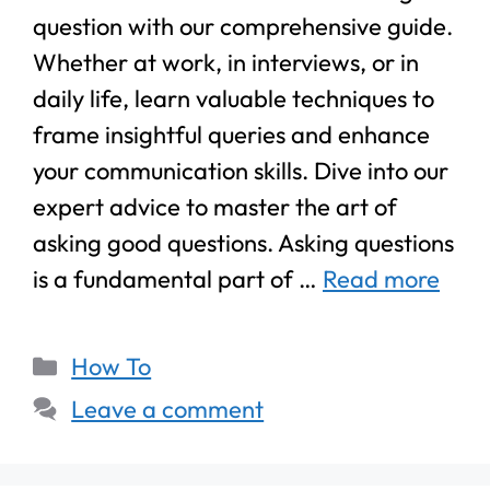
question with our comprehensive guide.
Whether at work, in interviews, or in
daily life, learn valuable techniques to
frame insightful queries and enhance
your communication skills. Dive into our
expert advice to master the art of
asking good questions. Asking questions
is a fundamental part of …
Read more
How To
Leave a comment