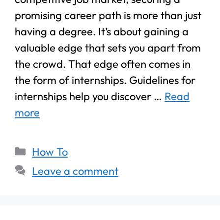
promising career path is more than just
having a degree. It’s about gaining a
valuable edge that sets you apart from
the crowd. That edge often comes in
the form of internships. Guidelines for
internships help you discover …
Read
more
How To
Leave a comment