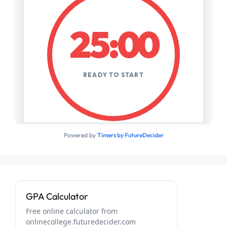
Powered by
Timers by FutureDecider
GPA Calculator
Free online calculator from
onlinecollege.futuredecider.com