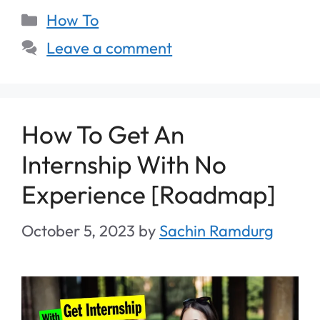
How To
Leave a comment
How To Get An
Internship With No
Experience [Roadmap]
October 5, 2023
by
Sachin Ramdurg