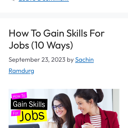
How To Gain Skills For
Jobs (10 Ways)
September 23, 2023
by
Sachin
Ramdurg