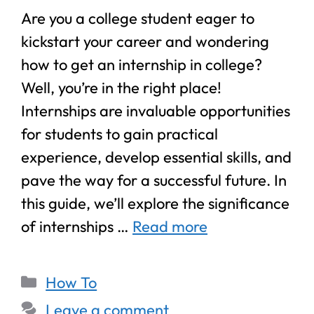
Are you a college student eager to
kickstart your career and wondering
how to get an internship in college?
Well, you’re in the right place!
Internships are invaluable opportunities
for students to gain practical
experience, develop essential skills, and
pave the way for a successful future. In
this guide, we’ll explore the significance
of internships …
Read more
How To
Leave a comment