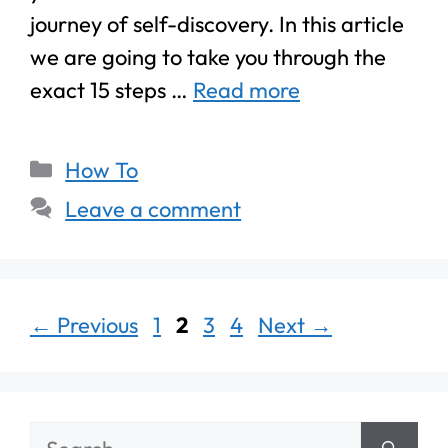
journey of self-discovery. In this article
we are going to take you through the
exact 15 steps …
Read more
How To
Leave a comment
←
Previous
1
2
3
4
Next
→