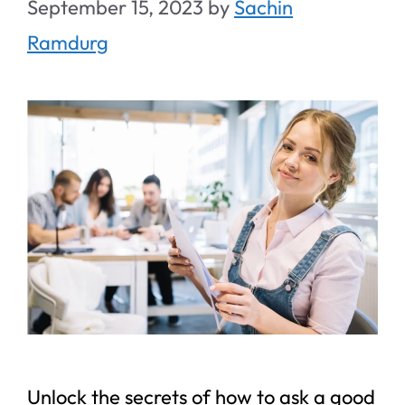
September 15, 2023
by
Sachin
Ramdurg
Unlock the secrets of how to ask a good