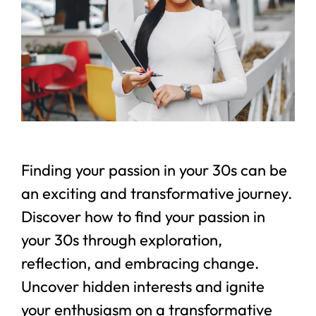
Finding your passion in your 30s can be
an exciting and transformative journey.
Discover how to find your passion in
your 30s through exploration,
reflection, and embracing change.
Uncover hidden interests and ignite
your enthusiasm on a transformative