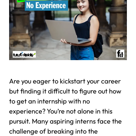
Are you eager to kickstart your career
but finding it difficult to figure out how
to get an internship with no
experience? You’re not alone in this
pursuit. Many aspiring interns face the
challenge of breaking into the