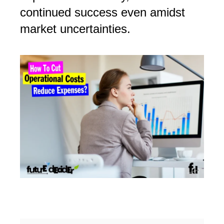
continued success even amidst
market uncertainties.