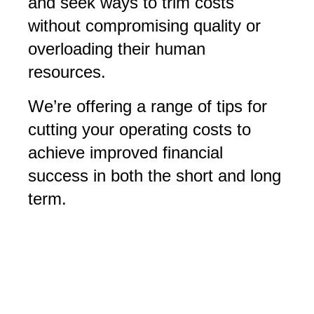
and seek ways to trim costs
without compromising quality or
overloading their human
resources.
We’re offering a range of tips for
cutting your operating costs to
achieve improved financial
success in both the short and long
term.