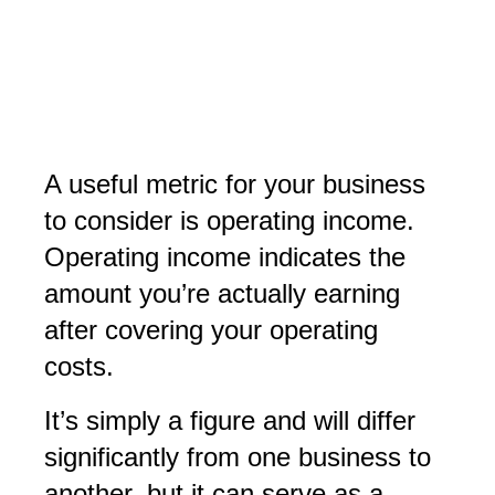
A useful metric for your business
to consider is operating income.
Operating income indicates the
amount you’re actually earning
after covering your operating
costs.
It’s simply a figure and will differ
significantly from one business to
another, but it can serve as a