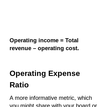
Operating income = Total
revenue – operating cost.
Operating Expense
Ratio
A more informative metric, which
you might share with your board or