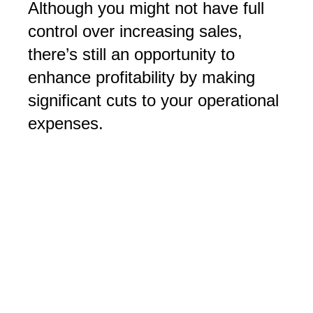
Although you might not have full
control over increasing sales,
there’s still an opportunity to
enhance profitability by making
significant cuts to your operational
expenses.