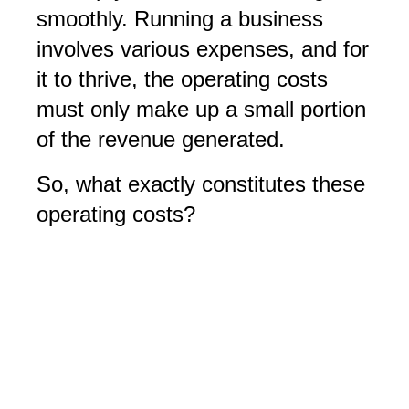
smoothly. Running a business
involves various expenses, and for
it to thrive, the operating costs
must only make up a small portion
of the revenue generated.
So, what exactly constitutes these
operating costs?