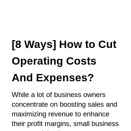
[8 Ways] How to Cut
Operating Costs
And Expenses?
While a lot of business owners
concentrate on boosting sales and
maximizing revenue to enhance
their profit margins, small business