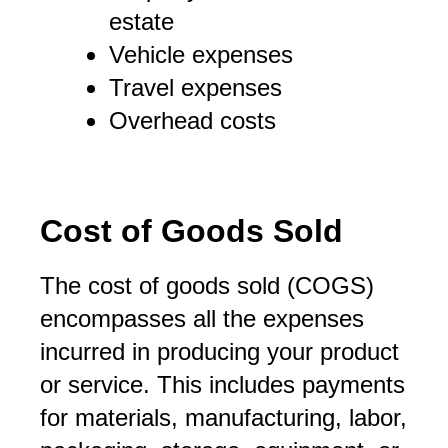
estate
Vehicle expenses
Travel expenses
Overhead costs
Cost of Goods Sold
The cost of goods sold (COGS)
encompasses all the expenses
incurred in producing your product
or service. This includes payments
for materials, manufacturing, labor,