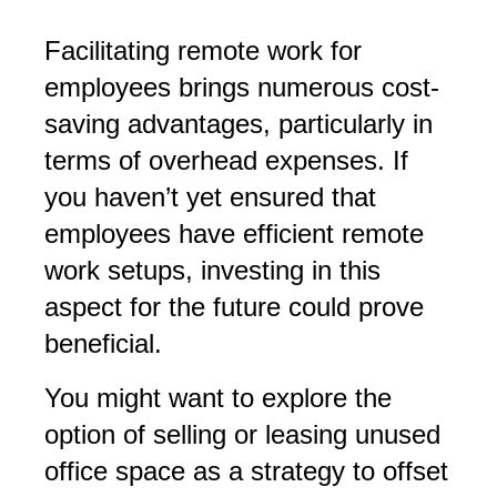
Facilitating remote work for
employees brings numerous cost-
saving advantages, particularly in
terms of overhead expenses. If
you haven’t yet ensured that
employees have efficient remote
work setups, investing in this
aspect for the future could prove
beneficial.
You might want to explore the
option of selling or leasing unused
office space as a strategy to offset