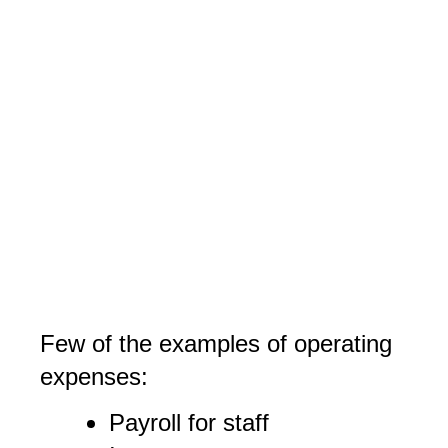
Few of the examples of operating
expenses:
Payroll for staff