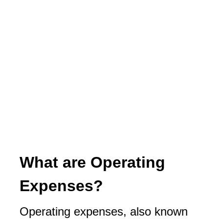
What are Operating
Expenses?
Operating expenses, also known