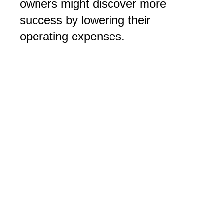
owners might discover more
success by lowering their
operating expenses.