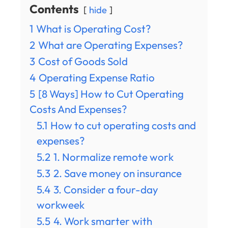
Contents
hide
1
What is Operating Cost?
2
What are Operating Expenses?
3
Cost of Goods Sold
4
Operating Expense Ratio
5
[8 Ways] How to Cut Operating
Costs And Expenses?
5.1
How to cut operating costs and
expenses?
5.2
1. Normalize remote work
5.3
2. Save money on insurance
5.4
3. Consider a four-day
workweek
5.5
4. Work smarter with