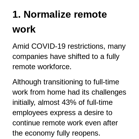
1. Normalize remote
work
Amid COVID-19 restrictions, many
companies have shifted to a fully
remote workforce.
Although transitioning to full-time
work from home had its challenges
initially, almost 43% of full-time
employees express a desire to
continue remote work even after
the economy fully reopens.