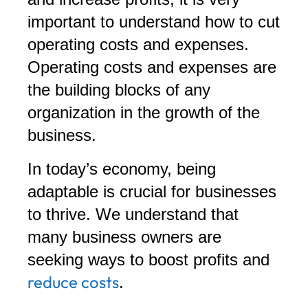
important to understand how to cut
operating costs and expenses.
Operating costs and expenses are
the building blocks of any
organization in the growth of the
business.
In today’s economy, being
adaptable is crucial for businesses
to thrive. We understand that
many business owners are
seeking ways to boost profits and
reduce costs
.