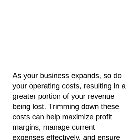
As your business expands, so do
your operating costs, resulting in a
greater portion of your revenue
being lost. Trimming down these
costs can help maximize profit
margins, manage current
expenses effectively, and ensure