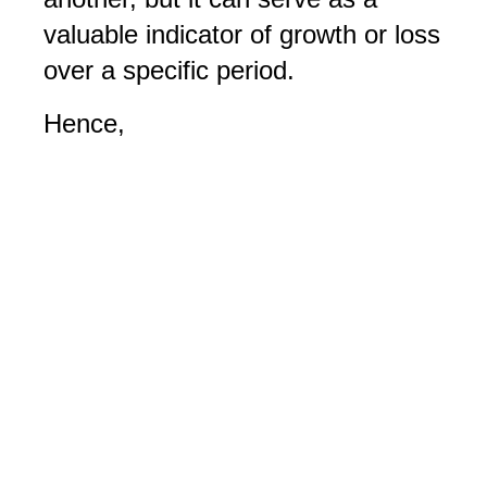
valuable indicator of growth or loss
over a specific period.
Hence,