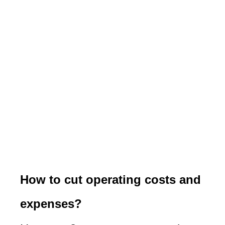
How to cut operating costs and
expenses?