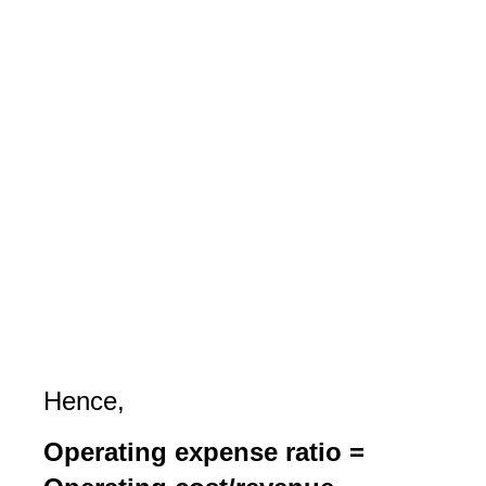
Hence,
Operating expense ratio =