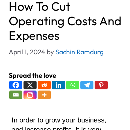
How To Cut
Operating Costs And
Expenses
April 1, 2024
by
Sachin Ramdurg
Spread the love
In order to grow your business,
and increase profits, it is very