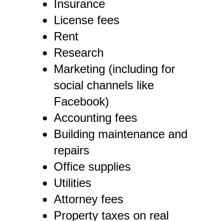
Insurance
License fees
Rent
Research
Marketing (including for
social channels like
Facebook)
Accounting fees
Building maintenance and
repairs
Office supplies
Utilities
Attorney fees
Property taxes on real