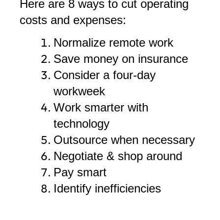
Here are 8 ways to cut operating
costs and expenses:
Normalize remote work
Save money on insurance
Consider a four-day
workweek
Work smarter with
technology
Outsource when necessary
Negotiate & shop around
Pay smart
Identify inefficiencies