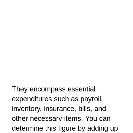
They encompass essential
expenditures such as payroll,
inventory, insurance, bills, and
other necessary items. You can
determine this figure by adding up