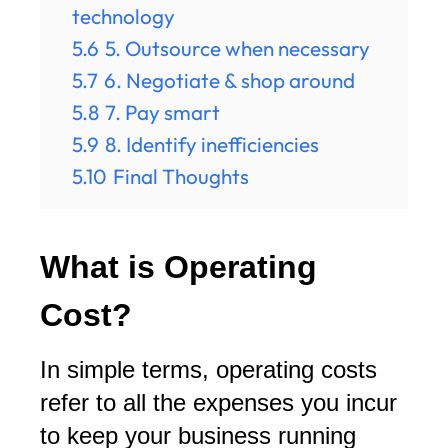
technology
5.6
5. Outsource when necessary
5.7
6. Negotiate & shop around
5.8
7. Pay smart
5.9
8. Identify inefficiencies
5.10
Final Thoughts
What is Operating
Cost?
In simple terms, operating costs
refer to all the expenses you incur
to keep your business running