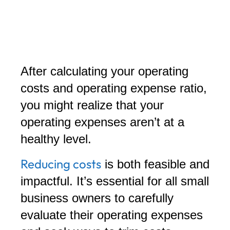
After calculating your operating
costs and operating expense ratio,
you might realize that your
operating expenses aren’t at a
healthy level.
Reducing costs
is both feasible and
impactful. It’s essential for all small
business owners to carefully
evaluate their operating expenses