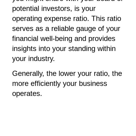
potential investors, is your
operating expense ratio. This ratio
serves as a reliable gauge of your
financial well-being and provides
insights into your standing within
your industry.
Generally, the lower your ratio, the
more efficiently your business
operates.