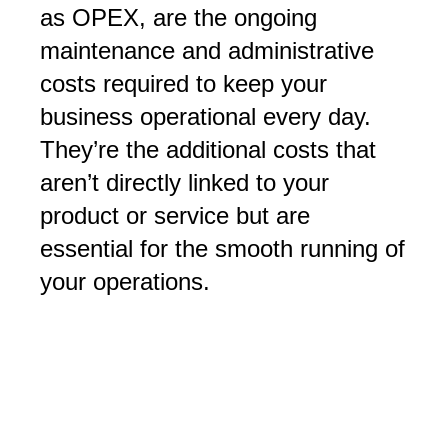
as OPEX, are the ongoing
maintenance and administrative
costs required to keep your
business operational every day.
They’re the additional costs that
aren’t directly linked to your
product or service but are
essential for the smooth running of
your operations.