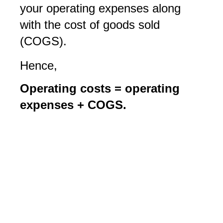
your operating expenses along
with the cost of goods sold
(COGS).
Hence,
Operating costs = operating
expenses + COGS.