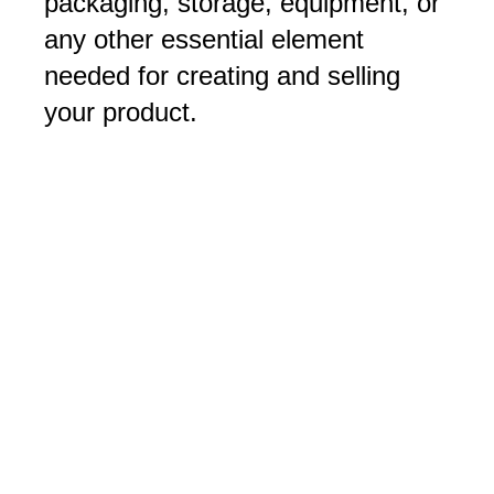
packaging, storage, equipment, or
any other essential element
needed for creating and selling
your product.