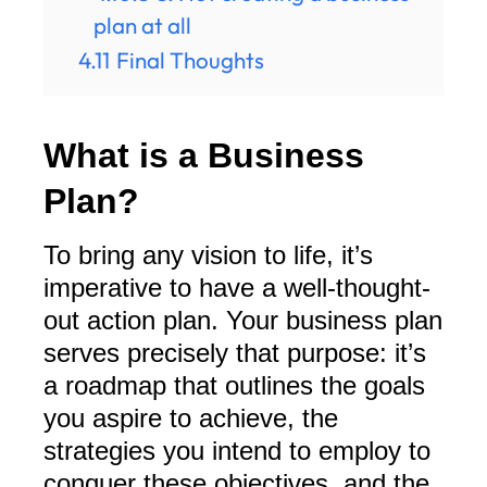
plan at all
4.11
Final Thoughts
What is a Business
Plan?
To bring any vision to life, it’s
imperative to have a well-thought-
out action plan. Your business plan
serves precisely that purpose: it’s
a roadmap that outlines the goals
you aspire to achieve, the
strategies you intend to employ to
conquer these objectives, and the