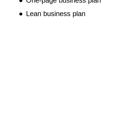
●
One-page business plan
●
Lean business plan