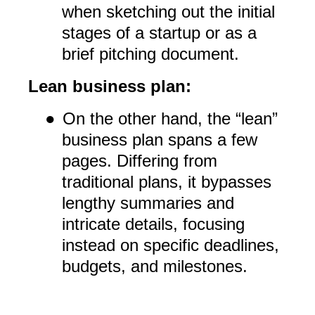
when sketching out the initial
stages of a startup or as a
brief pitching document.
Lean business plan:
●
On the other hand, the “lean”
business plan spans a few
pages. Differing from
traditional plans, it bypasses
lengthy summaries and
intricate details, focusing
instead on specific deadlines,
budgets, and milestones.