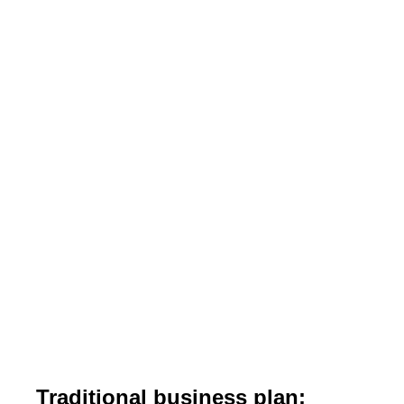
Traditional business plan: