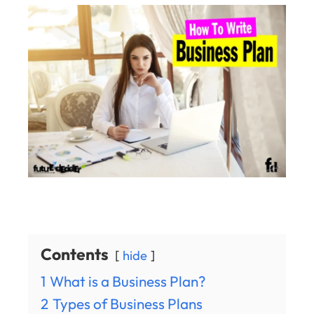
Contents
hide
1
What is a Business Plan?
2
Types of Business Plans