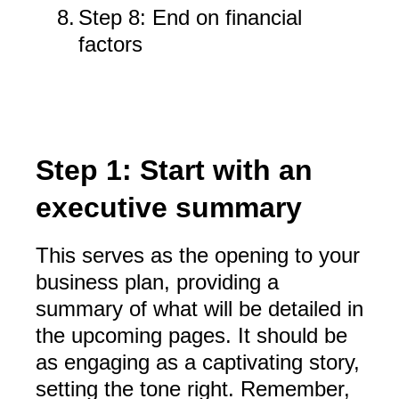
8.
Step 8: End on financial
factors
Step 1: Start with an
executive summary
This serves as the opening to your
business plan, providing a
summary of what will be detailed in
the upcoming pages. It should be
as engaging as a captivating story,
setting the tone right. Remember,