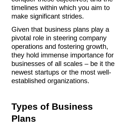
timelines within which you aim to
make significant strides.
Given that business plans play a
pivotal role in steering company
operations and fostering growth,
they hold immense importance for
businesses of all scales – be it the
newest startups or the most well-
established organizations.
Types of Business
Plans