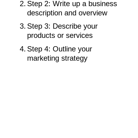
2.
Step 2: Write up a business
description and overview
3.
Step 3: Describe your
products or services
4.
Step 4: Outline your
marketing strategy