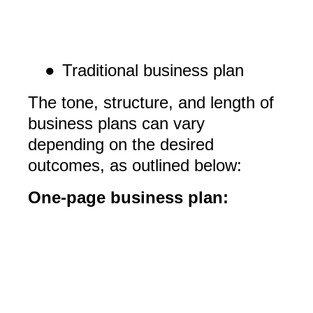
●
Traditional business plan
The tone, structure, and length of
business plans can vary
depending on the desired
outcomes, as outlined below:
One-page business plan: