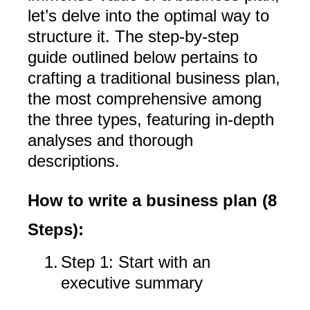
let’s delve into the optimal way to
structure it. The step-by-step
guide outlined below pertains to
crafting a traditional business plan,
the most comprehensive among
the three types, featuring in-depth
analyses and thorough
descriptions.
How to write a business plan (8
Steps):
1.
Step 1: Start with an
executive summary