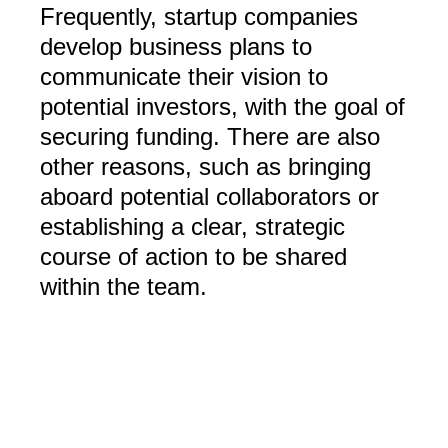
Frequently, startup companies
develop business plans to
communicate their vision to
potential investors, with the goal of
securing funding. There are also
other reasons, such as bringing
aboard potential collaborators or
establishing a clear, strategic
course of action to be shared
within the team.