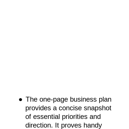
●
The one-page business plan
provides a concise snapshot
of essential priorities and
direction. It proves handy