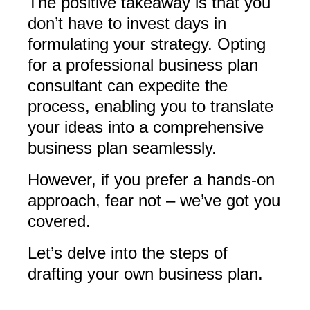
The positive takeaway is that you
don’t have to invest days in
formulating your strategy. Opting
for a professional business plan
consultant can expedite the
process, enabling you to translate
your ideas into a comprehensive
business plan seamlessly.
However, if you prefer a hands-on
approach, fear not – we’ve got you
covered.
Let’s delve into the steps of
drafting your own business plan.