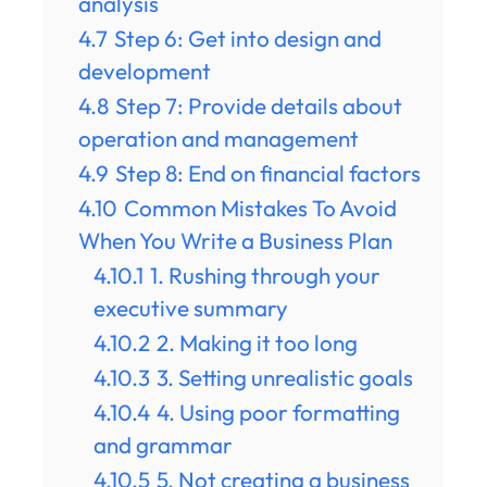
analysis
4.7
Step 6: Get into design and
development
4.8
Step 7: Provide details about
operation and management
4.9
Step 8: End on financial factors
4.10
Common Mistakes To Avoid
When You Write a Business Plan
4.10.1
1. Rushing through your
executive summary
4.10.2
2. Making it too long
4.10.3
3. Setting unrealistic goals
4.10.4
4. Using poor formatting
and grammar
4.10.5
5. Not creating a business