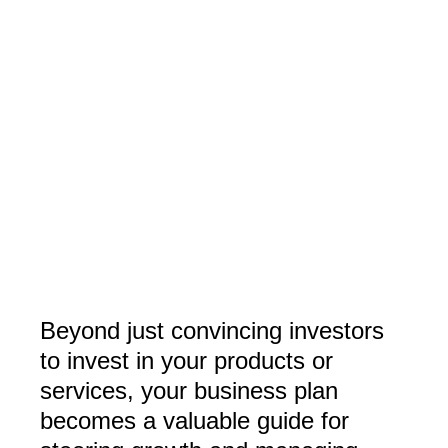
Beyond just convincing investors
to invest in your products or
services, your business plan
becomes a valuable guide for