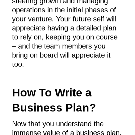
steering growth and managing
operations in the initial phases of
your venture. Your future self will
appreciate having a detailed plan
to rely on, keeping you on course
– and the team members you
bring on board will appreciate it
too.
How To Write a
Business Plan?
Now that you understand the
immense value of a business plan,