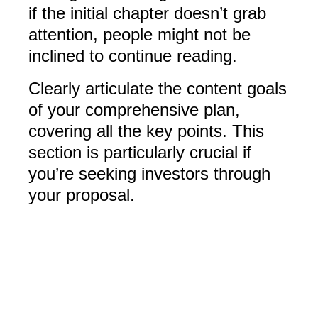
if the initial chapter doesn’t grab
attention, people might not be
inclined to continue reading.
Clearly articulate the content goals
of your comprehensive plan,
covering all the key points. This
section is particularly crucial if
you’re seeking investors through
your proposal.