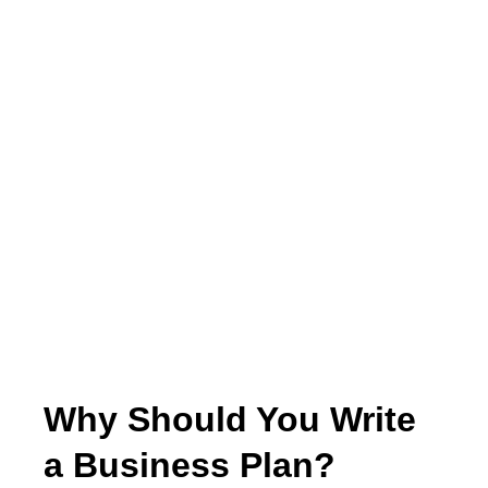
Why Should You Write
a Business Plan?