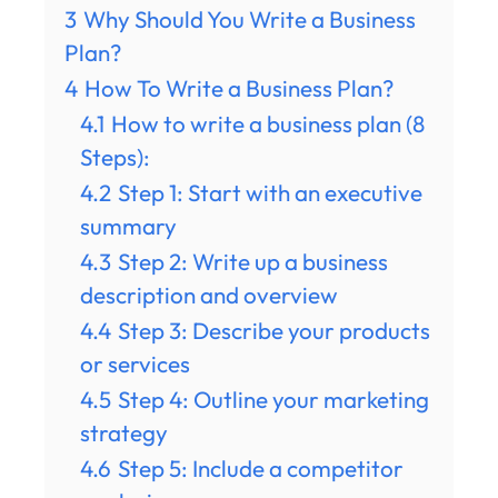
3
Why Should You Write a Business
Plan?
4
How To Write a Business Plan?
4.1
How to write a business plan (8
Steps):
4.2
Step 1: Start with an executive
summary
4.3
Step 2: Write up a business
description and overview
4.4
Step 3: Describe your products
or services
4.5
Step 4: Outline your marketing
strategy
4.6
Step 5: Include a competitor