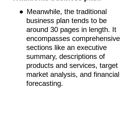
●
Meanwhile, the traditional
business plan tends to be
around 30 pages in length. It
encompasses comprehensive
sections like an executive
summary, descriptions of
products and services, target
market analysis, and financial
forecasting.