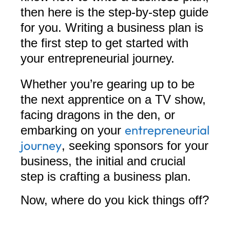
then here is the step-by-step guide
for you. Writing a business plan is
the first step to get started with
your entrepreneurial journey.
Whether you’re gearing up to be
the next apprentice on a TV show,
facing dragons in the den, or
entrepreneurial
embarking on your
journey
, seeking sponsors for your
business, the initial and crucial
step is crafting a business plan.
Now, where do you kick things off?