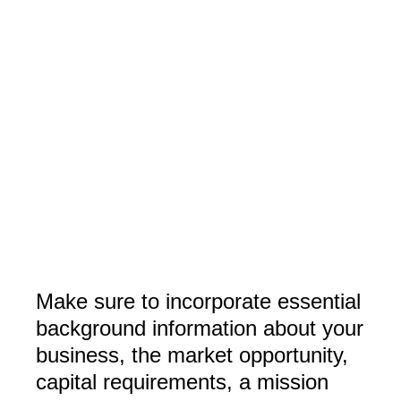
Make sure to incorporate essential
background information about your
business, the market opportunity,
capital requirements, a mission