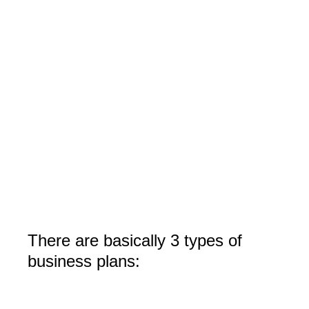
There are basically 3 types of
business plans: