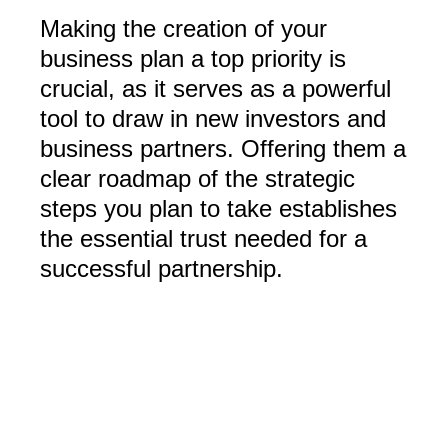
Making the creation of your
business plan a top priority is
crucial, as it serves as a powerful
tool to draw in new investors and
business partners. Offering them a
clear roadmap of the strategic
steps you plan to take establishes
the essential trust needed for a
successful partnership.