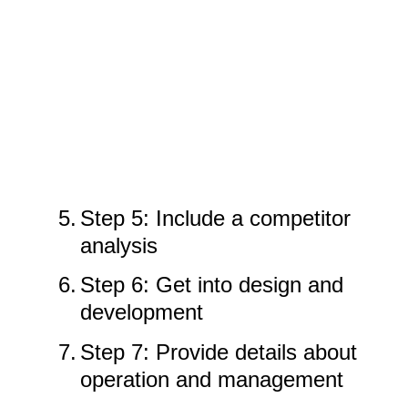
5.
Step 5: Include a competitor
analysis
6.
Step 6: Get into design and
development
7.
Step 7: Provide details about
operation and management