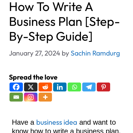
How To Write A
Business Plan [Step-
By-Step Guide]
January 27, 2024
by
Sachin Ramdurg
Spread the love
business idea
Have a
and want to
know how to write a business plan,