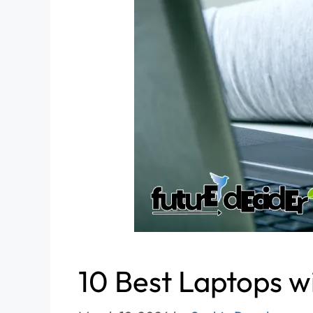
10 Best Laptops w