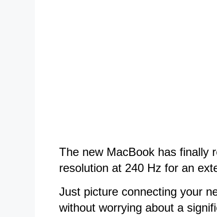
The new MacBook has finally re
resolution at 240 Hz for an exte
Just picture connecting your ne
without worrying about a signif