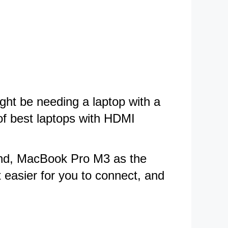
ght be needing a laptop with a
 of best laptops with HDMI
mend, MacBook Pro M3 as the
 easier for you to connect, and