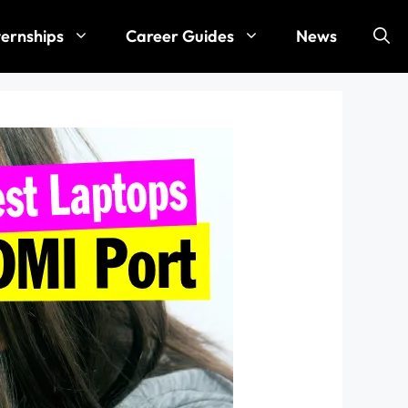
ternships
Career Guides
News