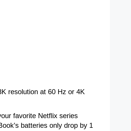
K resolution at 60 Hz or 4K
ur favorite Netflix series
Book’s batteries only drop by 1