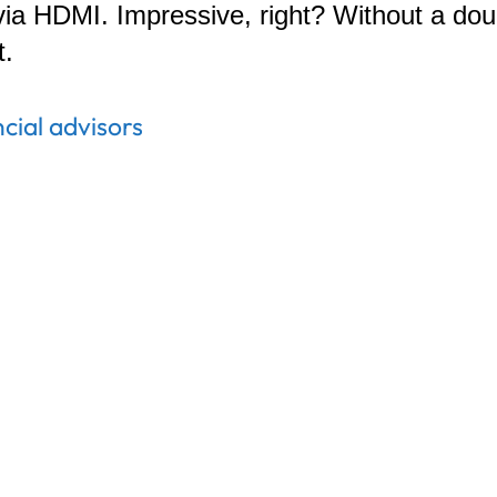
via HDMI. Impressive, right? Without a do
t.
ncial advisors