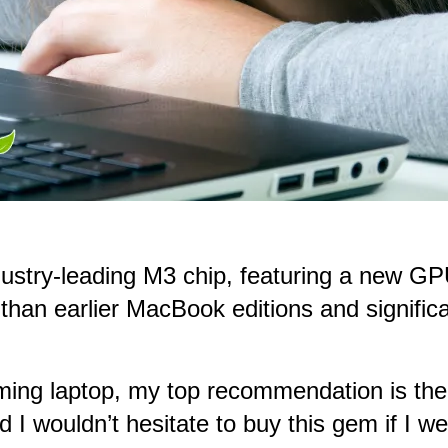
ndustry-leading M3 chip, featuring a new G
than earlier MacBook editions and significa
 gaming laptop, my top recommendation is 
 I wouldn’t hesitate to buy this gem if I we