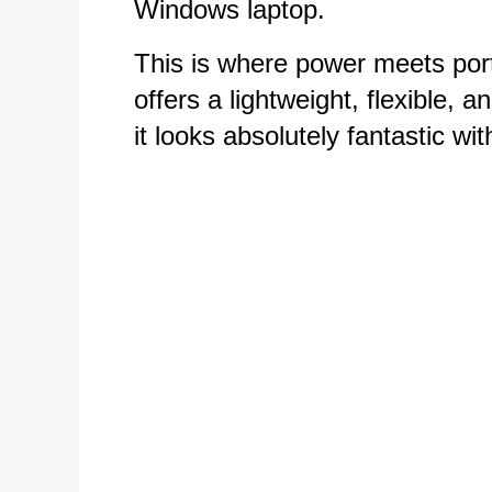
Windows laptop.
This is where power meets porta
offers a lightweight, flexible, 
it looks absolutely fantastic wit