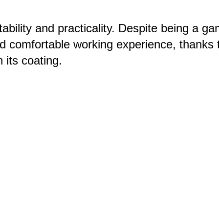
bility and practicality. Despite being a g
and comfortable working experience, thanks t
h its coating.