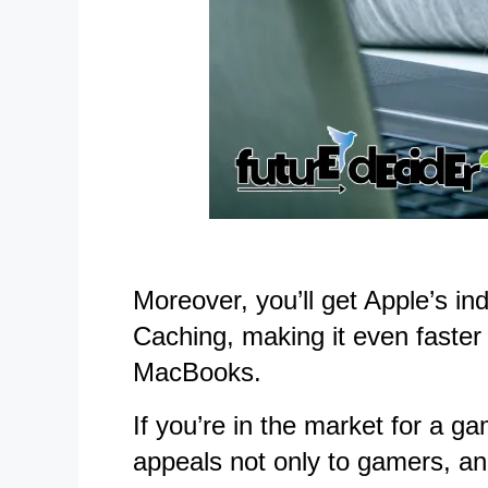
Moreover, you’ll get Apple’s i
Caching, making it even faster 
MacBooks.
If you’re in the market for a
appeals not only to gamers, and