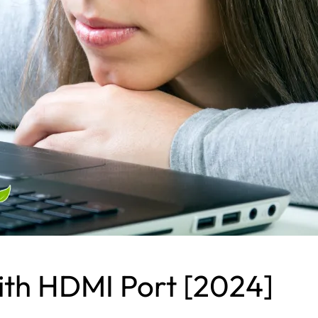
ith HDMI Port [2024]