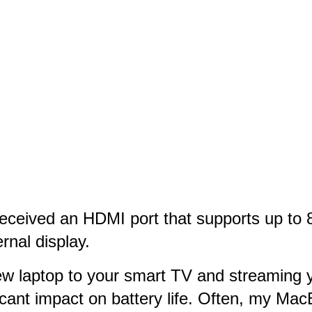
ceived an HDMI port that supports up to 8
rnal display.
w laptop to your smart TV and streaming yo
icant impact on battery life. Often, my Mac