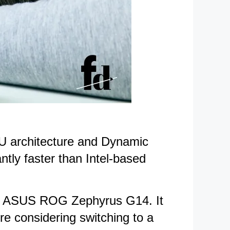
PU architecture and Dynamic
ntly faster than Intel-based
the ASUS ROG Zephyrus G14. It
re considering switching to a