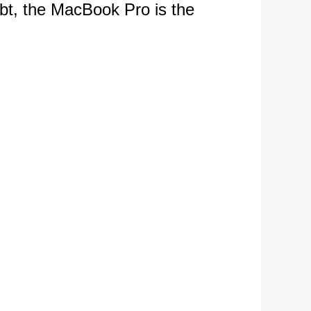
ubt, the MacBook Pro is the