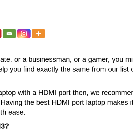
duate, or a businessman, or a gamer, you mi
help you find exactly the same from our list
st laptop with a HDMI port then, we recom
 Having the best HDMI port laptop makes it
th ease.
M3?