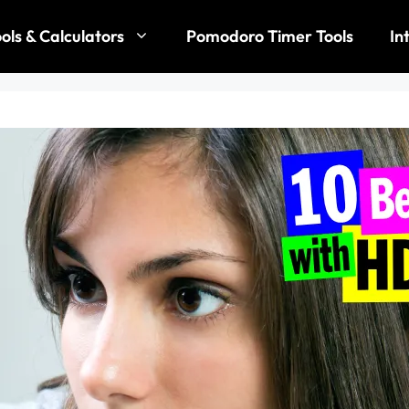
ols & Calculators
Pomodoro Timer Tools
In