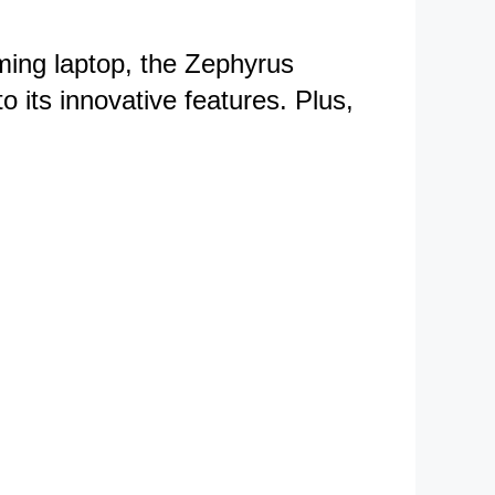
aming laptop, the Zephyrus
o its innovative features. Plus,