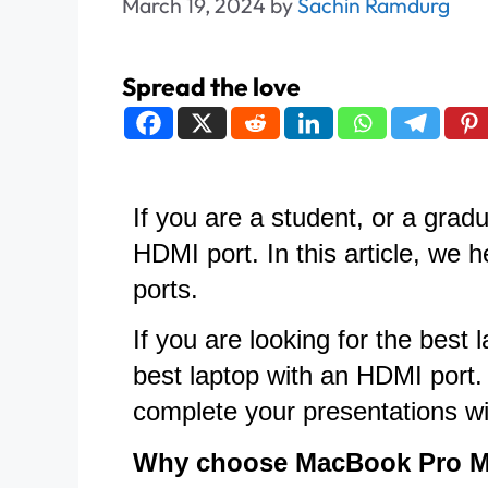
March 19, 2024
by
Sachin Ramdurg
Spread the love
If you are a student, or a gra
HDMI port. In this article, we 
ports.
If you are looking for the be
best laptop with an HDMI port.
complete your presentations wi
Why choose MacBook Pro 