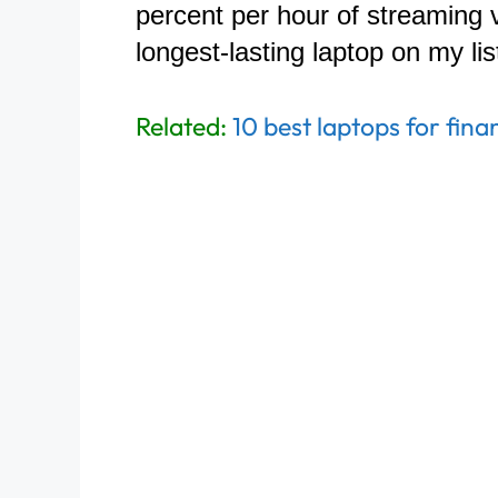
percent per hour of streaming 
longest-lasting laptop on my lis
Related:
10 best laptops for fina