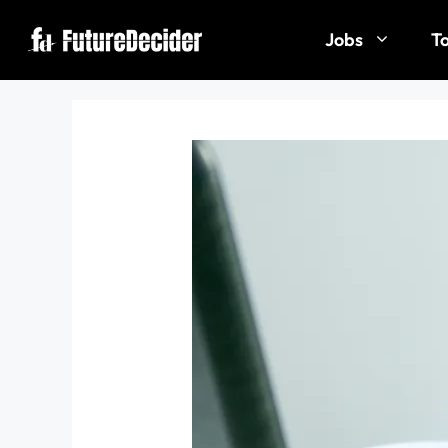
Jobs
To