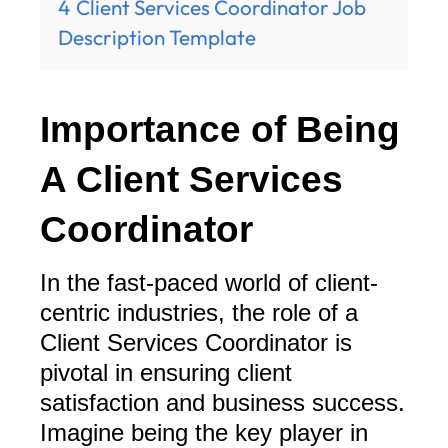
4
Client Services Coordinator Job
Description Template
Importance of Being
A Client Services
Coordinator
In the fast-paced world of client-
centric industries, the role of a
Client Services Coordinator is
pivotal in ensuring client
satisfaction and business success.
Imagine being the key player in