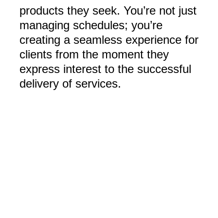
products they seek. You’re not just
managing schedules; you’re
creating a seamless experience for
clients from the moment they
express interest to the successful
delivery of services.