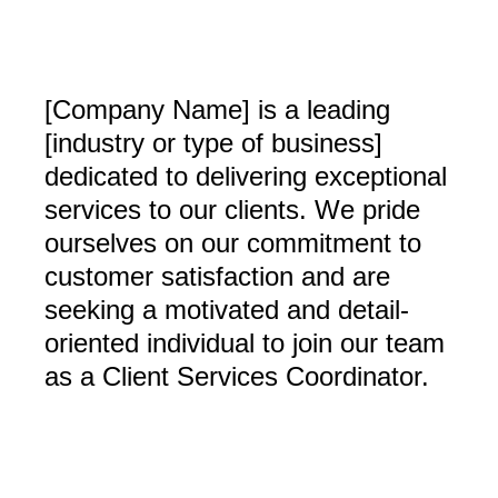
[Company Name] is a leading
[industry or type of business]
dedicated to delivering exceptional
services to our clients. We pride
ourselves on our commitment to
customer satisfaction and are
seeking a motivated and detail-
oriented individual to join our team
as a Client Services Coordinator.