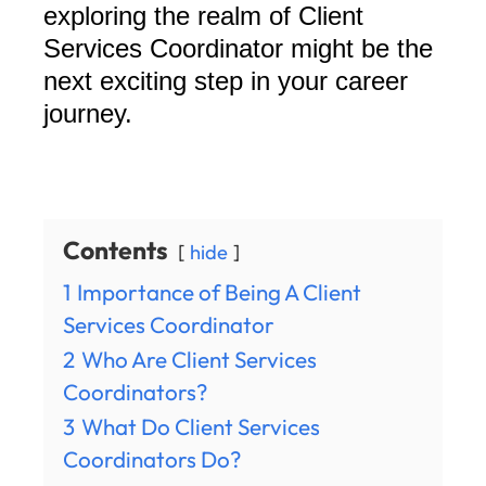
exploring the realm of Client
Services Coordinator might be the
next exciting step in your career
journey.
Contents
hide
1
Importance of Being A Client
Services Coordinator
2
Who Are Client Services
Coordinators?
3
What Do Client Services
Coordinators Do?