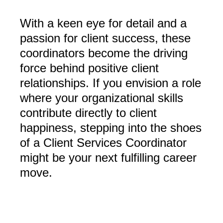
With a keen eye for detail and a
passion for client success, these
coordinators become the driving
force behind positive client
relationships. If you envision a role
where your organizational skills
contribute directly to client
happiness, stepping into the shoes
of a Client Services Coordinator
might be your next fulfilling career
move.