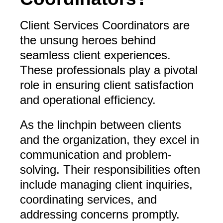
Client Services Coordinators are
the unsung heroes behind
seamless client experiences.
These professionals play a pivotal
role in ensuring client satisfaction
and operational efficiency.
As the linchpin between clients
and the organization, they excel in
communication and problem-
solving. Their responsibilities often
include managing client inquiries,
coordinating services, and
addressing concerns promptly.