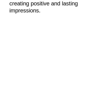
creating positive and lasting
impressions.