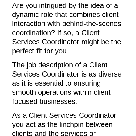
Are you intrigued by the idea of a
dynamic role that combines client
interaction with behind-the-scenes
coordination? If so, a Client
Services Coordinator might be the
perfect fit for you.
The job description of a Client
Services Coordinator is as diverse
as it is essential to ensuring
smooth operations within client-
focused businesses.
As a Client Services Coordinator,
you act as the linchpin between
clients and the services or