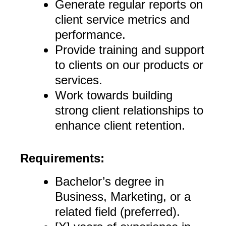
Generate regular reports on
client service metrics and
performance.
Provide training and support
to clients on our products or
services.
Work towards building
strong client relationships to
enhance client retention.
Requirements:
Bachelor’s degree in
Business, Marketing, or a
related field (preferred).