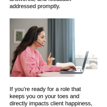
addressed promptly.
If you’re ready for a role that
keeps you on your toes and
directly impacts client happiness,