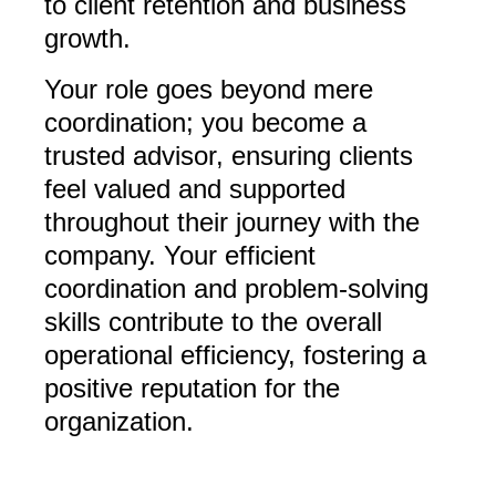
to client retention and business
growth.
Your role goes beyond mere
coordination; you become a
trusted advisor, ensuring clients
feel valued and supported
throughout their journey with the
company. Your efficient
coordination and problem-solving
skills contribute to the overall
operational efficiency, fostering a
positive reputation for the
organization.