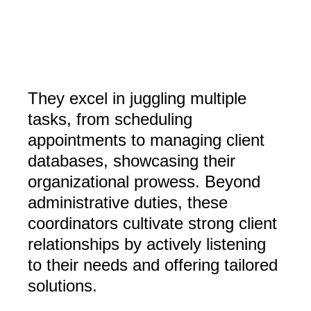
They excel in juggling multiple
tasks, from scheduling
appointments to managing client
databases, showcasing their
organizational prowess. Beyond
administrative duties, these
coordinators cultivate strong client
relationships by actively listening
to their needs and offering tailored
solutions.