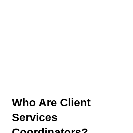
Who Are Client
Services
Coordinators?