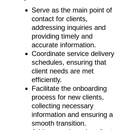
Serve as the main point of
contact for clients,
addressing inquiries and
providing timely and
accurate information.
Coordinate service delivery
schedules, ensuring that
client needs are met
efficiently.
Facilitate the onboarding
process for new clients,
collecting necessary
information and ensuring a
smooth transition.