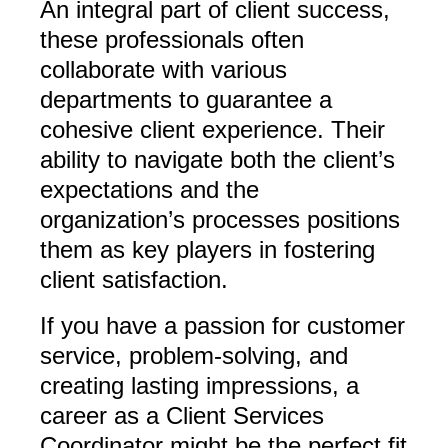
An integral part of client success,
these professionals often
collaborate with various
departments to guarantee a
cohesive client experience. Their
ability to navigate both the client’s
expectations and the
organization’s processes positions
them as key players in fostering
client satisfaction.
If you have a passion for customer
service, problem-solving, and
creating lasting impressions, a
career as a Client Services
Coordinator might be the perfect fit