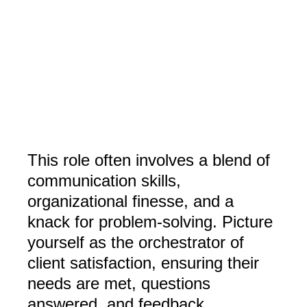
This role often involves a blend of
communication skills,
organizational finesse, and a
knack for problem-solving. Picture
yourself as the orchestrator of
client satisfaction, ensuring their
needs are met, questions
answered, and feedback