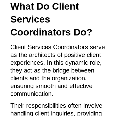
What Do Client
Services
Coordinators Do?
Client Services Coordinators serve
as the architects of positive client
experiences. In this dynamic role,
they act as the bridge between
clients and the organization,
ensuring smooth and effective
communication.
Their responsibilities often involve
handling client inquiries, providing