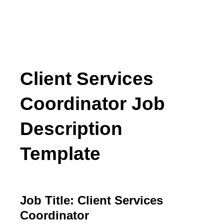
Client Services
Coordinator Job
Description
Template
Job Title: Client Services
Coordinator