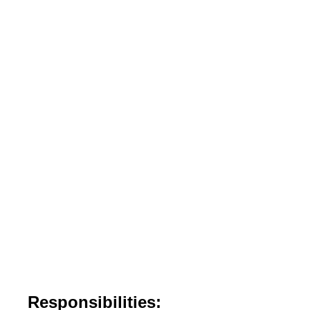
Responsibilities: