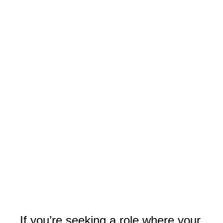
If you’re seeking a role where your