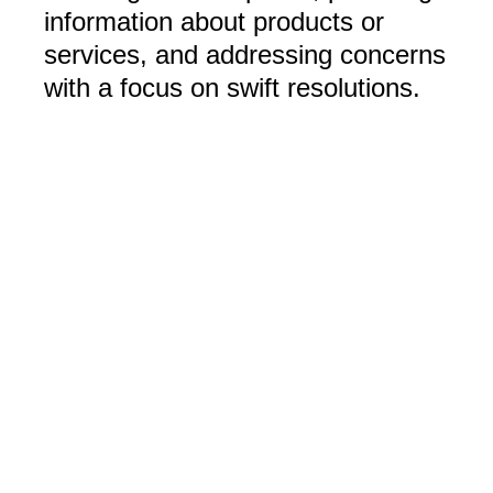
information about products or
services, and addressing concerns
with a focus on swift resolutions.