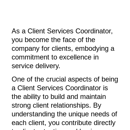
As a Client Services Coordinator,
you become the face of the
company for clients, embodying a
commitment to excellence in
service delivery.
One of the crucial aspects of being
a Client Services Coordinator is
the ability to build and maintain
strong client relationships. By
understanding the unique needs of
each client, you contribute directly