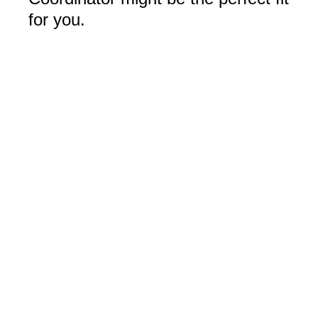
for you.