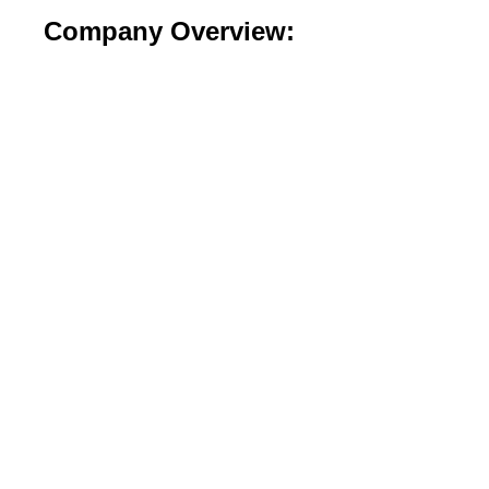
Company Overview: