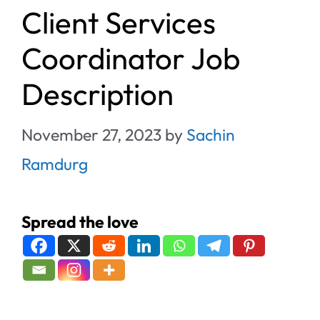
Client Services
Coordinator Job
Description
November 27, 2023
by
Sachin
Ramdurg
Spread the love