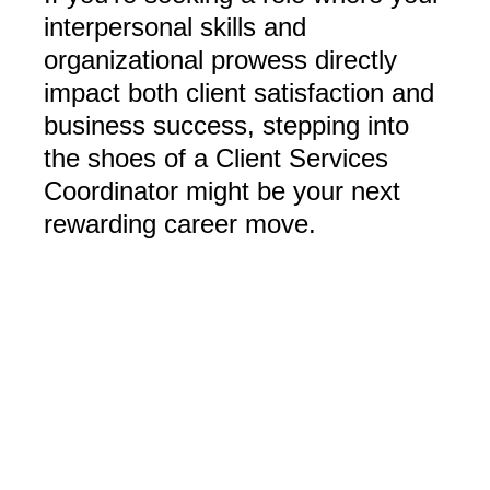
interpersonal skills and
organizational prowess directly
impact both client satisfaction and
business success, stepping into
the shoes of a Client Services
Coordinator might be your next
rewarding career move.