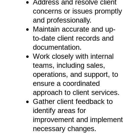
Address and resolve client
concerns or issues promptly
and professionally.
Maintain accurate and up-
to-date client records and
documentation.
Work closely with internal
teams, including sales,
operations, and support, to
ensure a coordinated
approach to client services.
Gather client feedback to
identify areas for
improvement and implement
necessary changes.