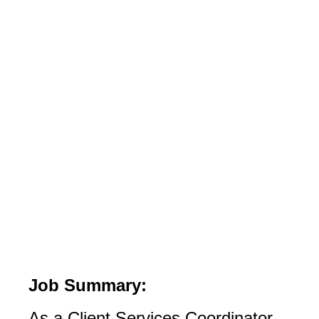
Job Summary:
As a Client Services Coordinator,