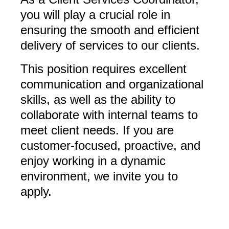
you will play a crucial role in
ensuring the smooth and efficient
delivery of services to our clients.
This position requires excellent
communication and organizational
skills, as well as the ability to
collaborate with internal teams to
meet client needs. If you are
customer-focused, proactive, and
enjoy working in a dynamic
environment, we invite you to
apply.