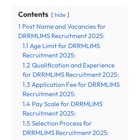
Contents
hide
1
Post Name and Vacancies for
DRRMLIMS Recruitment 2025:
1.1
Age Limit for DRRMLIMS
Recruitment 2025:
1.2
Qualification and Experience
for DRRMLIMS Recruitment 2025:
1.3
Application Fee for DRRMLIMS
Recruitment 2025:
1.4
Pay Scale for DRRMLIMS
Recruitment 2025:
1.5
Selection Process for
DRRMLIMS Recruitment 2025: