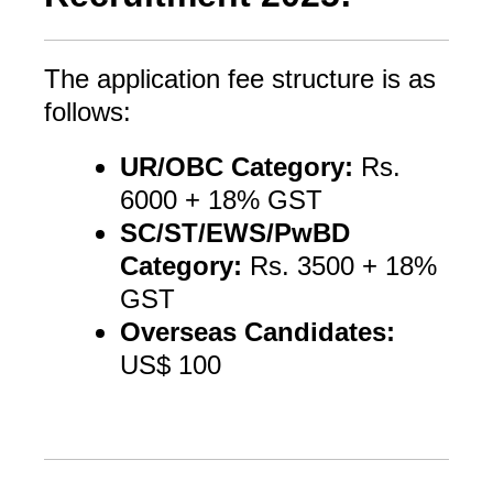
The application fee structure is as
follows:
UR/OBC Category:
Rs.
6000 + 18% GST
SC/ST/EWS/PwBD
Category:
Rs. 3500 + 18%
GST
Overseas Candidates:
US$ 100