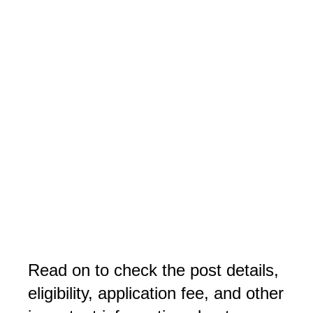
Read on to check the post details,
eligibility, application fee, and other