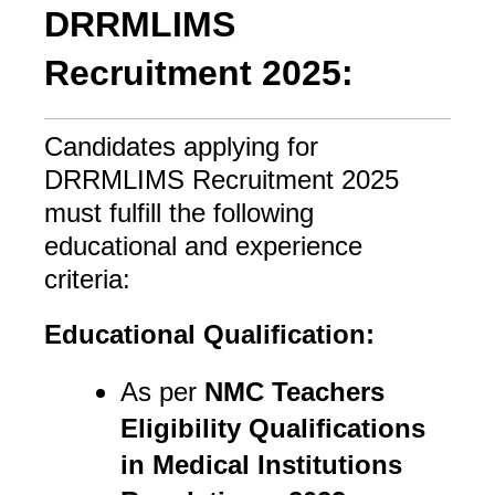
DRRMLIMS
Recruitment 2025:
Candidates applying for
DRRMLIMS Recruitment 2025
must fulfill the following
educational and experience
criteria:
Educational Qualification:
As per
NMC Teachers
Eligibility Qualifications
in Medical Institutions