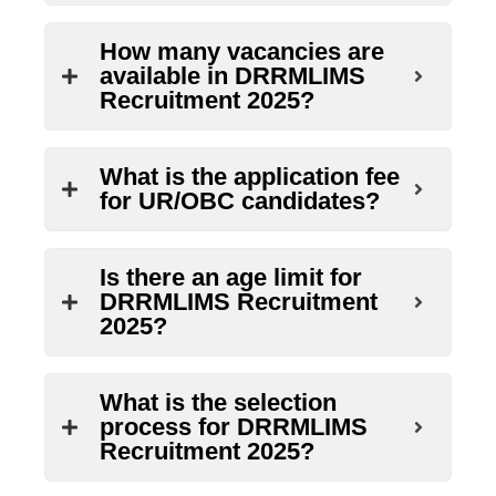
How many vacancies are
available in DRRMLIMS
Recruitment 2025?
What is the application fee
for UR/OBC candidates?
Is there an age limit for
DRRMLIMS Recruitment
2025?
What is the selection
process for DRRMLIMS
Recruitment 2025?