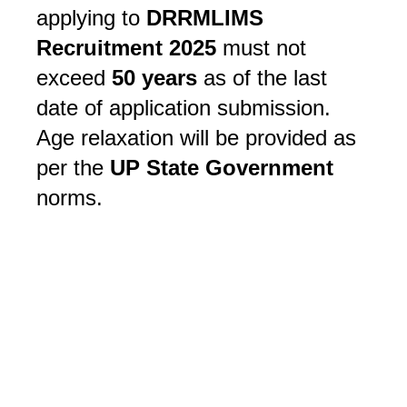
applying to
DRRMLIMS
Recruitment 2025
must not
exceed
50 years
as of the last
date of application submission.
Age relaxation will be provided as
per the
UP State Government
norms.