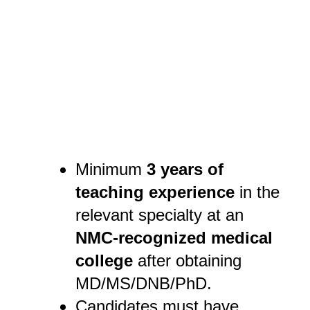
Minimum
3 years of
teaching experience
in the
relevant specialty at an
NMC-recognized medical
college
after obtaining
MD/MS/DNB/PhD.
Candidates must have