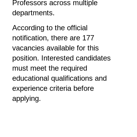
Professors across multiple
departments.
According to the official
notification, there are 177
vacancies available for this
position. Interested candidates
must meet the required
educational qualifications and
experience criteria before
applying.