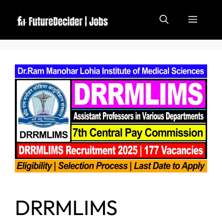
DRRMLIMS