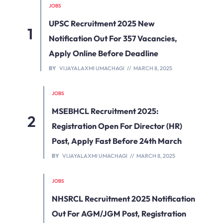
JOBS
UPSC Recruitment 2025 New
Notification Out For 357 Vacancies,
Apply Online Before Deadline
BY
VIJAYALAXMI UMACHAGI
MARCH 8, 2025
JOBS
MSEBHCL Recruitment 2025:
Registration Open For Director (HR)
Post, Apply Fast Before 24th March
BY
VIJAYALAXMI UMACHAGI
MARCH 8, 2025
JOBS
NHSRCL Recruitment 2025 Notification
Out For AGM/JGM Post, Registration