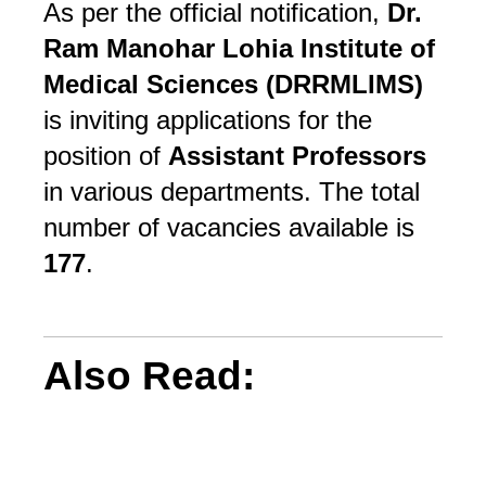
As per the official notification,
Dr.
Ram Manohar Lohia Institute of
Medical Sciences (DRRMLIMS)
is inviting applications for the
position of
Assistant Professors
in various departments. The total
number of vacancies available is
177
.
Also Read: