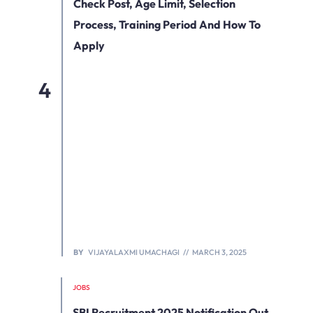
Check Post, Age Limit, Selection
Process, Training Period And How To
Apply
BY
VIJAYALAXMI UMACHAGI
MARCH 3, 2025
JOBS
SBI Recruitment 2025 Notification Out