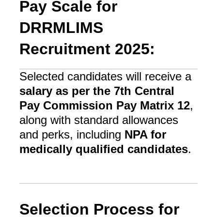
Pay Scale for
DRRMLIMS
Recruitment 2025:
Selected candidates will receive a
salary as per the 7th Central
Pay Commission Pay Matrix 12
,
along with standard allowances
and perks, including
NPA for
medically qualified candidates
.
Selection Process for