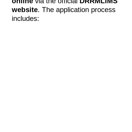
online
via the official
DRRMLIMS
website
. The application process
includes: