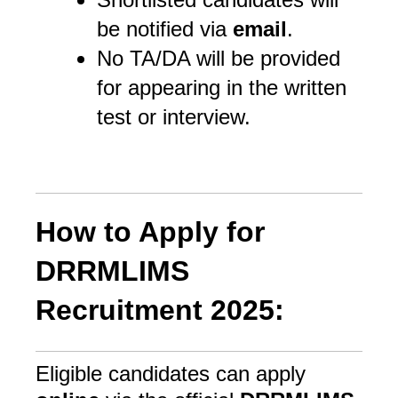
be notified via
email
.
No TA/DA will be provided
for appearing in the written
test or interview.
How to Apply for
DRRMLIMS
Recruitment 2025:
Eligible candidates can apply