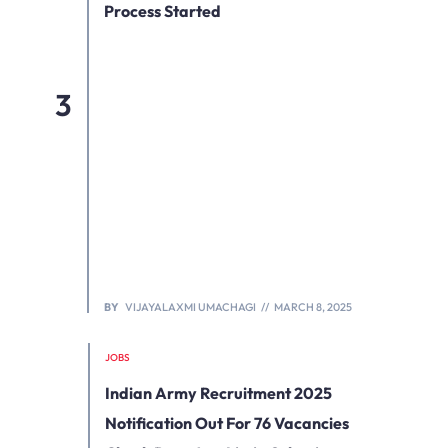
Process Started
BY
VIJAYALAXMI UMACHAGI
MARCH 8, 2025
JOBS
Indian Army Recruitment 2025
Notification Out For 76 Vacancies