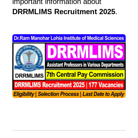
important information about
DRRMLIMS Recruitment 2025
.