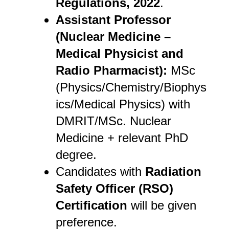
Regulations, 2022
.
Assistant Professor
(Nuclear Medicine –
Medical Physicist and
Radio Pharmacist):
MSc
(Physics/Chemistry/Biophys
ics/Medical Physics) with
DMRIT/MSc. Nuclear
Medicine + relevant PhD
degree.
Candidates with
Radiation
Safety Officer (RSO)
Certification
will be given
preference.