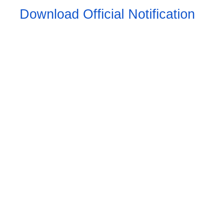
Download Official Notification