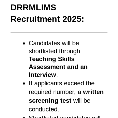
DRRMLIMS
Recruitment 2025:
Candidates will be
shortlisted through
Teaching Skills
Assessment and an
Interview
.
If applicants exceed the
required number, a
written
screening test
will be
conducted.
Shortlisted candidates will