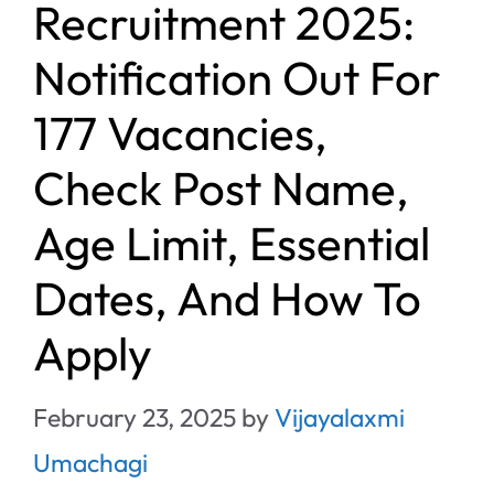
Recruitment 2025:
Notification Out For
177 Vacancies,
Check Post Name,
Age Limit, Essential
Dates, And How To
Apply
February 23, 2025
by
Vijayalaxmi
Umachagi