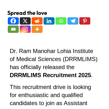
Spread the love
Dr. Ram Manohar Lohia Institute
of Medical Sciences (DRRMLIMS)
has officially released the
DRRMLIMS Recruitment 2025
.
This recruitment drive is looking
for enthusiastic and qualified
candidates to join as Assistant