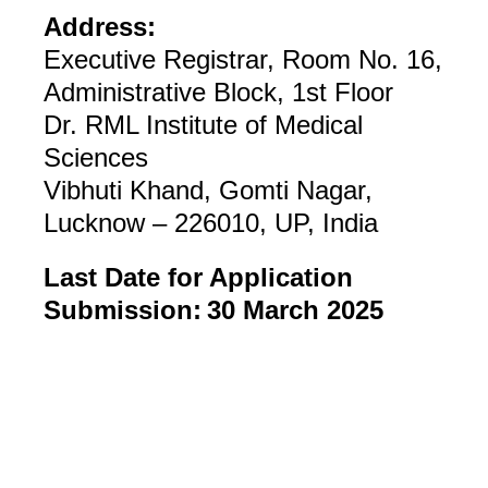
Address:
Executive Registrar, Room No. 16,
Administrative Block, 1st Floor
Dr. RML Institute of Medical
Sciences
Vibhuti Khand, Gomti Nagar,
Lucknow – 226010, UP, India
Last Date for Application
Submission:
30 March 2025