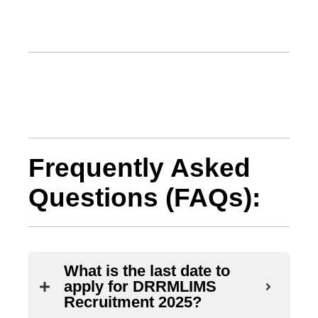
Frequently Asked
Questions (FAQs):
What is the last date to
apply for DRRMLIMS
Recruitment 2025?