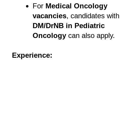
For
Medical Oncology
vacancies
, candidates with
DM/DrNB in Pediatric
Oncology
can also apply.
Experience: