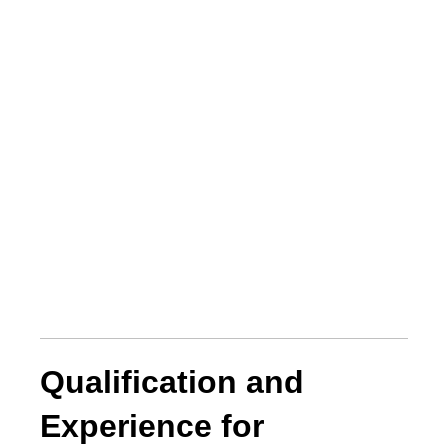
Qualification and
Experience for