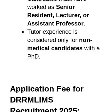
worked as
Senior
Resident, Lecturer, or
Assistant Professor
.
Tutor experience is
considered only for
non-
medical candidates
with a
PhD.
Application Fee for
DRRMLIMS
Recruitment 2025: