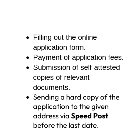
Filling out the online
application form.
Payment of application fees.
Submission of self-attested
copies of relevant
documents.
Sending a hard copy of the
application to the given
address via
Speed Post
before the last date.