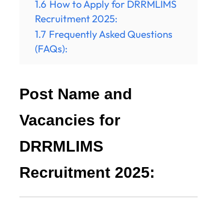
1.6
How to Apply for DRRMLIMS
Recruitment 2025:
1.7
Frequently Asked Questions
(FAQs):
Post Name and
Vacancies for
DRRMLIMS
Recruitment 2025: