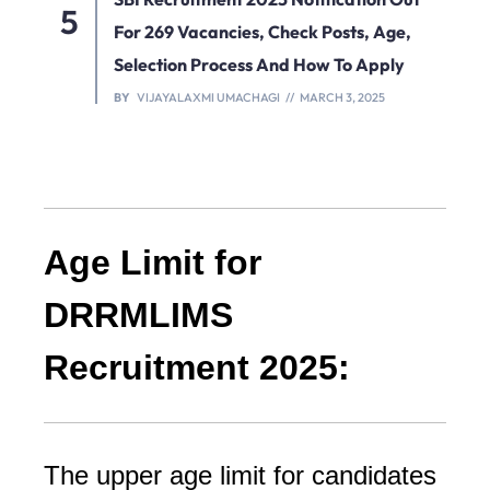
For 269 Vacancies, Check Posts, Age,
Selection Process And How To Apply
BY
VIJAYALAXMI UMACHAGI
MARCH 3, 2025
Age Limit for
DRRMLIMS
Recruitment 2025:
The upper age limit for candidates