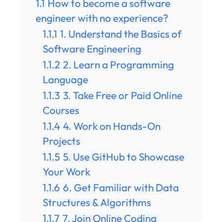
1.1
How to become a software
engineer with no experience?
1.1.1
1. Understand the Basics of
Software Engineering
1.1.2
2. Learn a Programming
Language
1.1.3
3. Take Free or Paid Online
Courses
1.1.4
4. Work on Hands-On
Projects
1.1.5
5. Use GitHub to Showcase
Your Work
1.1.6
6. Get Familiar with Data
Structures & Algorithms
1.1.7
7. Join Online Coding