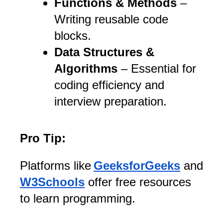
Functions & Methods
–
Writing reusable code
blocks.
Data Structures &
Algorithms
– Essential for
coding efficiency and
interview preparation.
Pro Tip:
Platforms like
GeeksforGeeks
and
W3Schools
offer free resources
to learn programming.