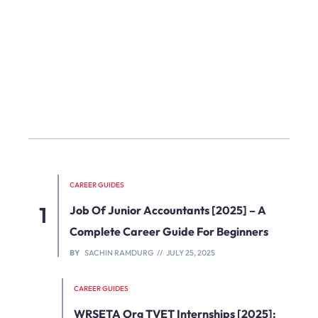
CAREER GUIDES
Job Of Junior Accountants [2025] – A
Complete Career Guide For Beginners
BY
SACHIN RAMDURG
JULY 25, 2025
CAREER GUIDES
WRSETA Org TVET Internships [2025]: