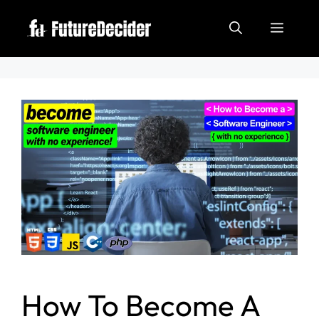
How To Become A