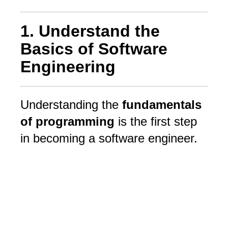
1. Understand the
Basics of Software
Engineering
Understanding the
fundamentals
of programming
is the first step
in becoming a software engineer.