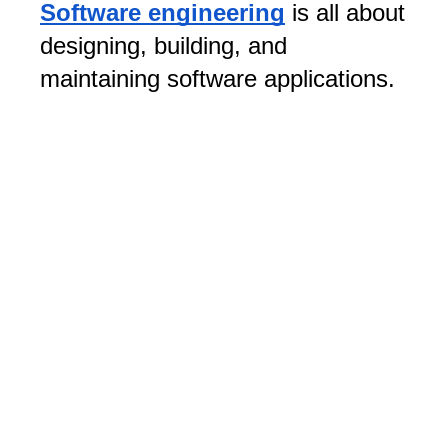
Software engineering
is all about
designing, building, and
maintaining software applications.