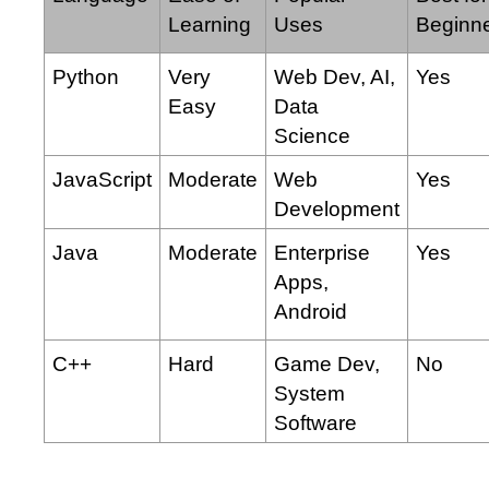
Learning
Uses
Beginn
Python
Very
Web Dev, AI,
Yes
Easy
Data
Science
JavaScript
Moderate
Web
Yes
Development
Java
Moderate
Enterprise
Yes
Apps,
Android
C++
Hard
Game Dev,
No
System
Software