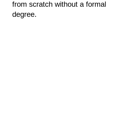
from scratch without a formal
degree.