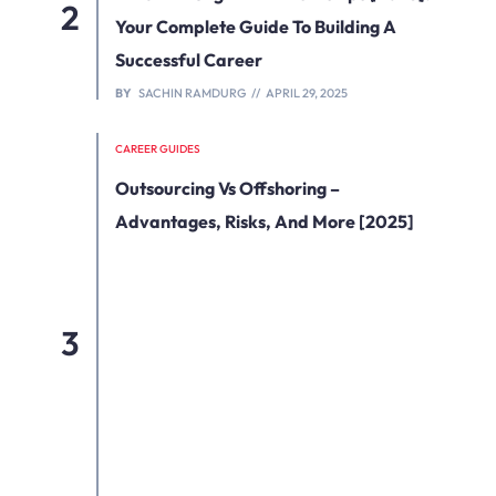
Your Complete Guide To Building A
Successful Career
BY
SACHIN RAMDURG
APRIL 29, 2025
CAREER GUIDES
Outsourcing Vs Offshoring –
Advantages, Risks, And More [2025]