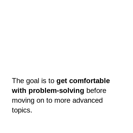
The goal is to
get comfortable
with problem-solving
before
moving on to more advanced
topics.