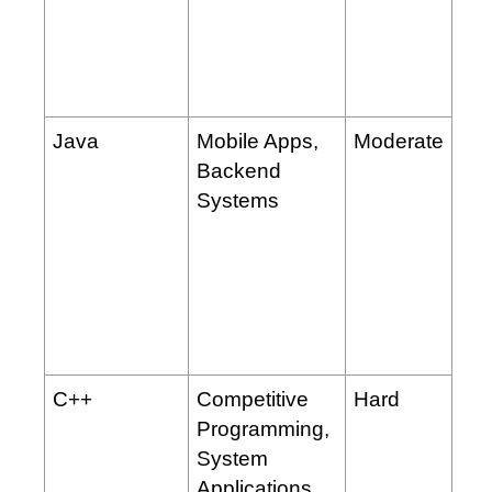
Java
Mobile Apps,
Moderate
Backend
Systems
C++
Competitive
Hard
Programming,
System
Applications