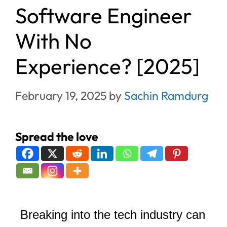
Software Engineer
With No
Experience? [2025]
February 19, 2025
by
Sachin Ramdurg
Spread the love
Breaking into the tech industry can