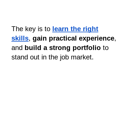
The key is to
learn the right
skills
,
gain practical experience
,
and
build a strong portfolio
to
stand out in the job market.