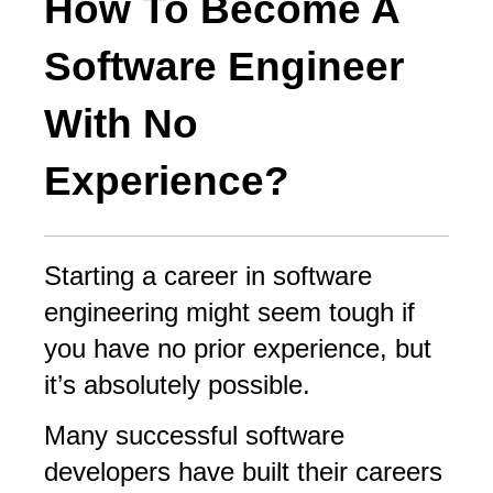
How To Become A
Software Engineer
With No
Experience?
Starting a career in software
engineering might seem tough if
you have no prior experience, but
it’s absolutely possible.
Many successful software
developers have built their careers