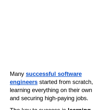
Many
successful software
engineers
started from scratch,
learning everything on their own
and securing high-paying jobs.