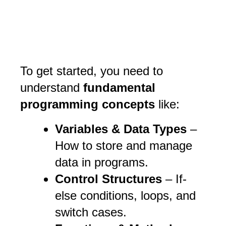
To get started, you need to
understand
fundamental
programming concepts
like:
Variables & Data Types
–
How to store and manage
data in programs.
Control Structures
– If-
else conditions, loops, and
switch cases.