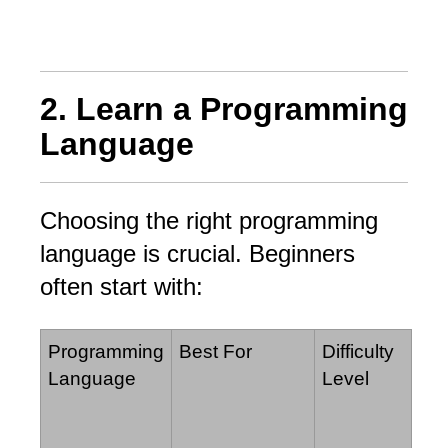
2. Learn a Programming
Language
Choosing the right programming
language is crucial. Beginners
often start with:
Programming
Best For
Difficulty
Language
Level