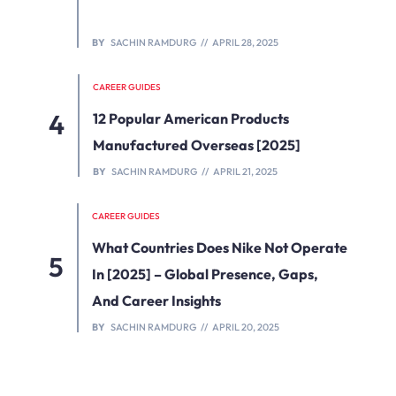
BY
SACHIN RAMDURG
APRIL 28, 2025
CAREER GUIDES
12 Popular American Products
Manufactured Overseas [2025]
BY
SACHIN RAMDURG
APRIL 21, 2025
CAREER GUIDES
What Countries Does Nike Not Operate
In [2025] – Global Presence, Gaps,
And Career Insights
BY
SACHIN RAMDURG
APRIL 20, 2025