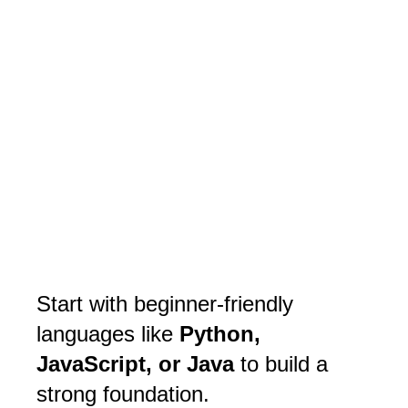
Start with beginner-friendly
languages like
Python,
JavaScript, or Java
to build a
strong foundation.