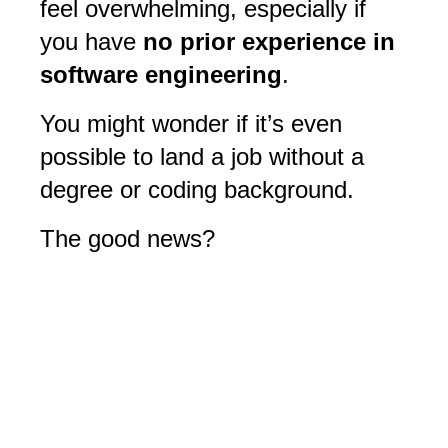
feel overwhelming, especially if
you have
no prior experience in
software engineering
.
You might wonder if it’s even
possible to land a job without a
degree or coding background.
The good news?