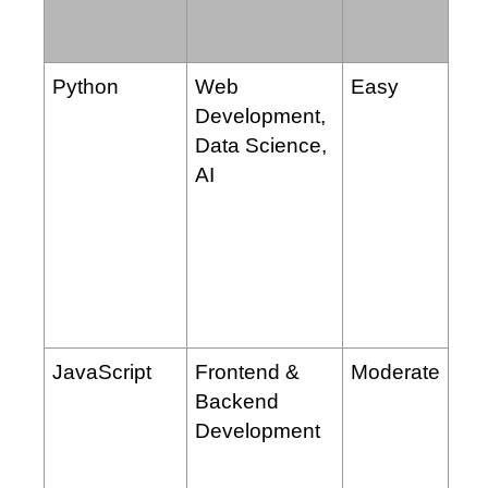
Python
Web
Easy
Development,
Data Science,
AI
JavaScript
Frontend &
Moderate
Backend
Development