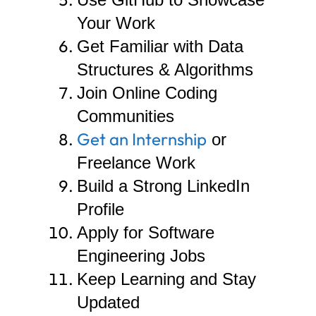
Your Work
Get Familiar with Data
Structures & Algorithms
Join Online Coding
Communities
Get an Internship
or
Freelance Work
Build a Strong LinkedIn
Profile
Apply for Software
Engineering Jobs
Keep Learning and Stay
Updated