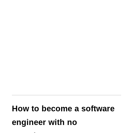
How to become a software
engineer with no