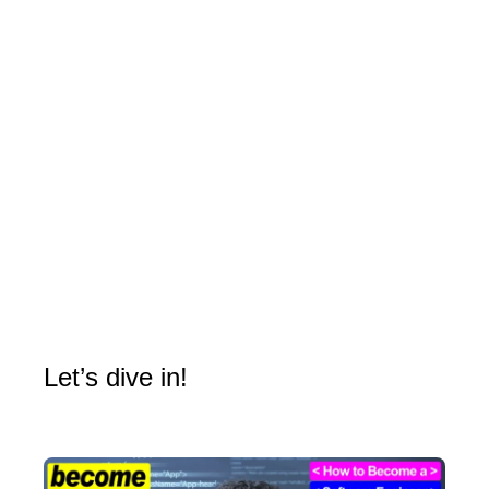
Let’s dive in!