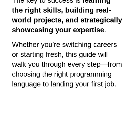
The key to success is
learning
the right skills, building real-
world projects, and strategically
showcasing your expertise
.
Whether you’re switching careers
or starting fresh, this guide will
walk you through every step—from
choosing the right programming
language to landing your first job.