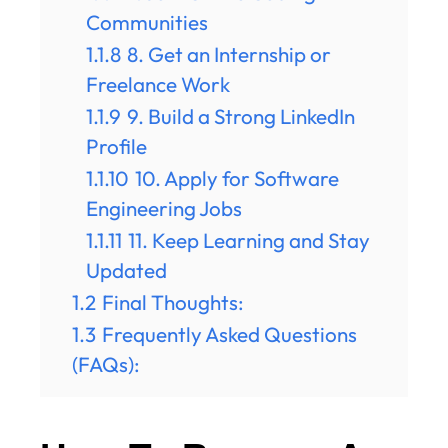
Communities
1.1.8
8. Get an Internship or
Freelance Work
1.1.9
9. Build a Strong LinkedIn
Profile
1.1.10
10. Apply for Software
Engineering Jobs
1.1.11
11. Keep Learning and Stay
Updated
1.2
Final Thoughts:
1.3
Frequently Asked Questions
(FAQs):