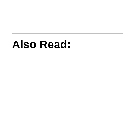
Also Read: