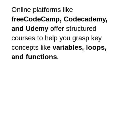
Online platforms like
freeCodeCamp, Codecademy,
and Udemy
offer structured
courses to help you grasp key
concepts like
variables, loops,
and functions
.