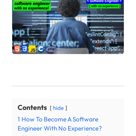
Contents
hide
1
How To Become A Software
Engineer With No Experience?