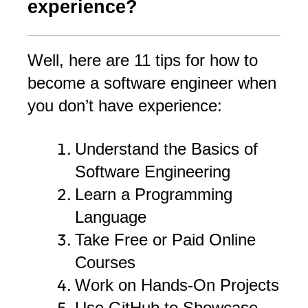
experience?
Well, here are 11 tips for how to
become a software engineer when
you don’t have experience:
Understand the Basics of
Software Engineering
Learn a Programming
Language
Take Free or Paid Online
Courses
Work on Hands-On Projects
Use GitHub to Showcase