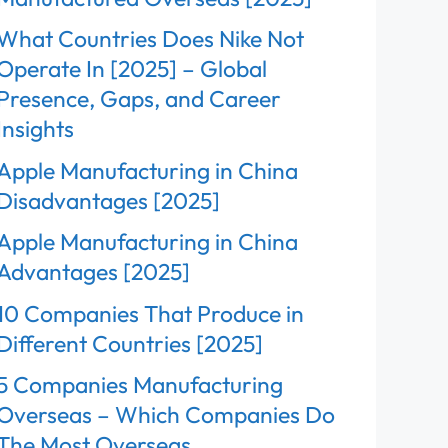
What Countries Does Nike Not
Operate In [2025] – Global
Presence, Gaps, and Career
Insights
Apple Manufacturing in China
Disadvantages [2025]
Apple Manufacturing in China
Advantages [2025]
10 Companies That Produce in
Different Countries [2025]
5 Companies Manufacturing
Overseas – Which Companies Do
The Most Overseas