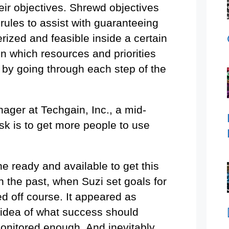
heir objectives. Shrewd objectives
 rules to assist with guaranteeing
erized and feasible inside a certain
in which resources and priorities
 by going through each step of the
nager at Techgain, Inc., a mid-
k is to get more people to use
ne ready and available to get this
n the past, when Suzi set goals for
ed off course. It appeared as
 idea of what success should
monitored enough. And inevitably,