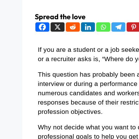
Spread the love
If you are a student or a job seeker
or a recruiter asks is, “Where do 
This question has probably been a
interview or during a performance
numerous candidates and workers 
responses because of their restrict
profession objectives.
Why not decide what you want to 
professional goals to help you get