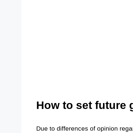
How to set future 
Due to differences of opinion reg