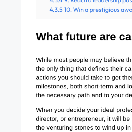
4.3.4
9. Reach a leadership pos
4.3.5
10. Win a prestigious awa
What future are ca
While most people may believe that
the only thing that defines their c
actions you should take to get th
milestones, both short-term and lo
the necessary path and to your de
When you decide your ideal profess
director, or entrepreneur, it will b
the venturing stones to wind up in 