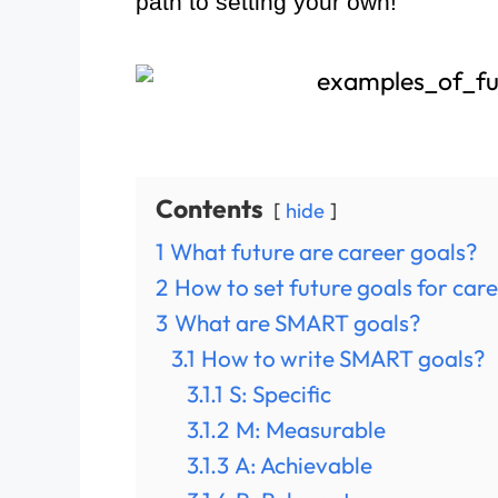
path to setting your own!
Contents
hide
1
What future are career goals?
2
How to set future goals for car
3
What are SMART goals?
3.1
How to write SMART goals?
3.1.1
S: Specific
3.1.2
M: Measurable
3.1.3
A: Achievable