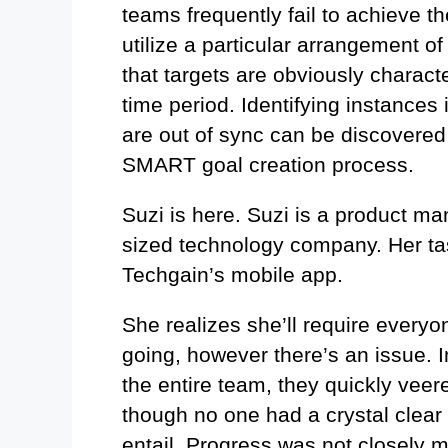
teams frequently fail to achieve t
utilize a particular arrangement of
that targets are obviously charact
time period. Identifying instances 
are out of sync can be discovered
SMART goal creation process.
Suzi is here. Suzi is a product ma
sized technology company. Her tas
Techgain’s mobile app.
She realizes she’ll require everyo
going, however there’s an issue. I
the entire team, they quickly veer
though no one had a crystal clear
entail. Progress was not closely 