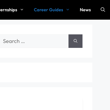
ternships
Career Guides
News