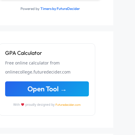
Powered by
Timers by FutureDecider
GPA Calculator
Free online calculator from
onlinecollege.futuredecider.com
Open Tool →
With
proudly designed by
Futuredecider.com