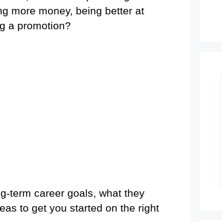
ng more money, being better at
ing a promotion?
ng-term career goals, what they
as to get you started on the right