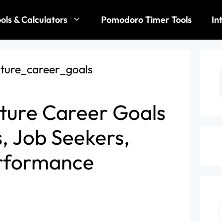
ols & Calculators
Pomodoro Timer Tools
In
ture Career Goals
s, Job Seekers,
rformance