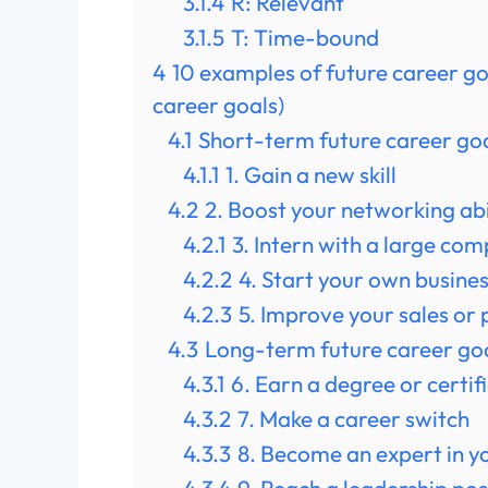
3.1.4
R: Relevant
3.1.5
T: Time-bound
4
10 examples of future career g
career goals)
4.1
Short-term future career goa
4.1.1
1. Gain a new skill
4.2
2. Boost your networking abi
4.2.1
3. Intern with a large co
4.2.2
4. Start your own busine
4.2.3
5. Improve your sales or
4.3
Long-term future career goa
4.3.1
6. Earn a degree or certif
4.3.2
7. Make a career switch
4.3.3
8. Become an expert in yo