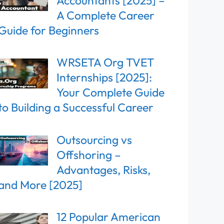
Accountants [2025] –
A Complete Career
Guide for Beginners
WRSETA Org TVET
Internships [2025]:
Your Complete Guide
to Building a Successful Career
Outsourcing vs
Offshoring –
Advantages, Risks,
and More [2025]
12 Popular American