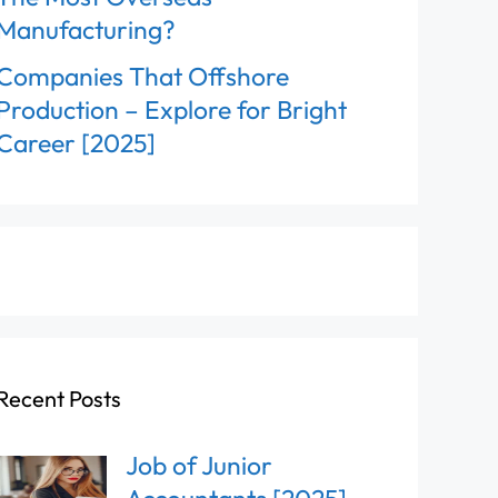
Manufacturing?
Companies That Offshore
Production – Explore for Bright
Career [2025]
Recent Posts
Job of Junior