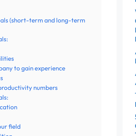
oals (short-term and long-term
ls:
lities
mpany to gain experience
ss
 productivity numbers
ls:
ication
ur field