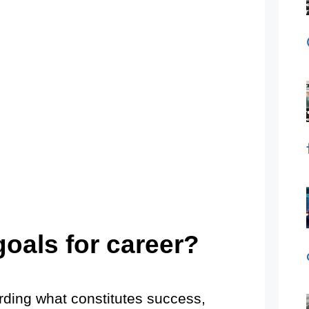
goals for career?
arding what constitutes success,