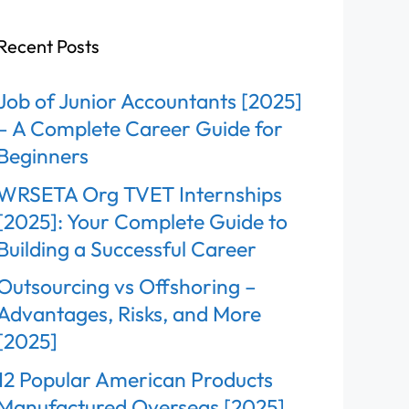
Recent Posts
Job of Junior Accountants [2025]
– A Complete Career Guide for
Beginners
WRSETA Org TVET Internships
[2025]: Your Complete Guide to
Building a Successful Career
Outsourcing vs Offshoring –
Advantages, Risks, and More
[2025]
12 Popular American Products
Manufactured Overseas [2025]