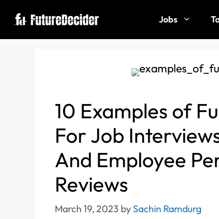
Jobs
To
10 Examples of Fu
For Job Interview
And Employee Pe
Reviews
March 19, 2023
by
Sachin Ramdurg