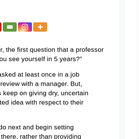
, the first question that a professor
you see yourself in 5 years?”
sked at least once in a job
 review with a manager. But,
keep on giving dry, uncertain
ed idea with respect to their
do next and begin setting
 there, rather than providing