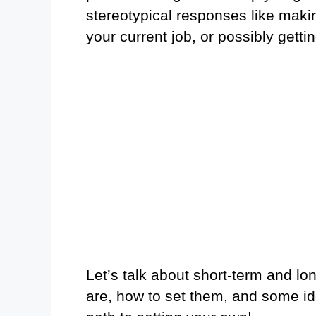
stereotypical responses like maki
your current job, or possibly gett
Let’s talk about short-term and lo
are, how to set them, and some ide