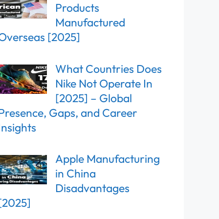
Products
Manufactured
Overseas [2025]
What Countries Does
Nike Not Operate In
[2025] – Global
Presence, Gaps, and Career
Insights
Apple Manufacturing
in China
Disadvantages
[2025]