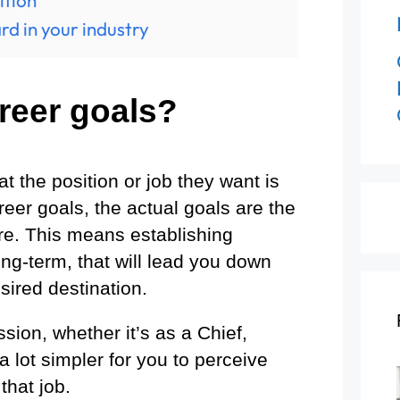
ition
rd in your industry
reer goals?
 the position or job they want is
areer goals, the actual goals are the
ere. This means establishing
ng-term, that will lead you down
sired destination.
ion, whether it’s as a Chief,
e a lot simpler for you to perceive
that job.