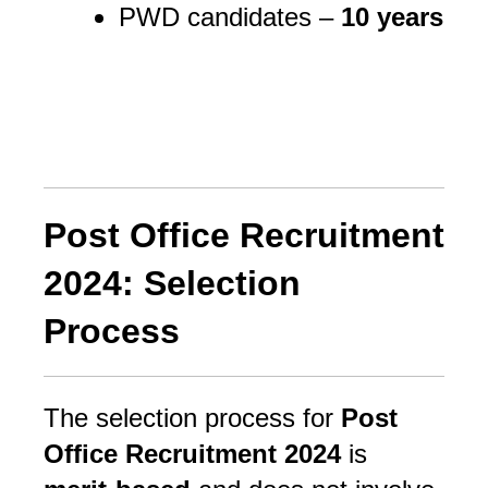
PWD candidates –
10 years
Post Office Recruitment
2024: Selection
Process
The selection process for 
Post 
Office Recruitment 2024
 is 