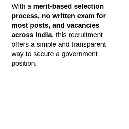
With a 
merit-based selection 
process, no written exam for 
most posts, and vacancies 
across India
, this recruitment 
offers a simple and transparent 
way to secure a government 
position. 