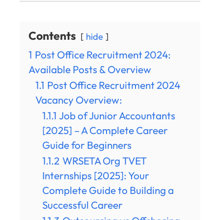
Contents
hide
1
Post Office Recruitment 2024:
Available Posts & Overview
1.1
Post Office Recruitment 2024
Vacancy Overview:
1.1.1
Job of Junior Accountants
[2025] – A Complete Career
Guide for Beginners
1.1.2
WRSETA Org TVET
Internships [2025]: Your
Complete Guide to Building a
Successful Career