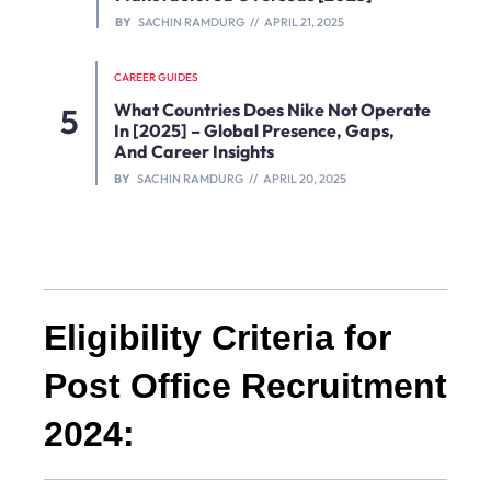
BY
SACHIN RAMDURG
APRIL 21, 2025
CAREER GUIDES
What Countries Does Nike Not Operate
In [2025] – Global Presence, Gaps,
And Career Insights
BY
SACHIN RAMDURG
APRIL 20, 2025
Eligibility Criteria for
Post Office Recruitment
2024: