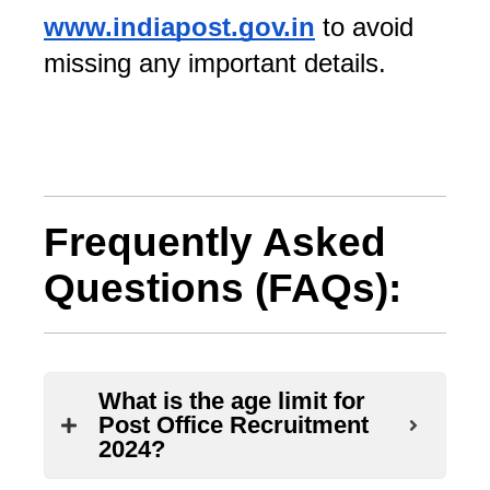
www.indiapost.gov.in
 to avoid 
missing any important details.
Frequently Asked
Questions (FAQs):
What is the age limit for
Post Office Recruitment
2024?