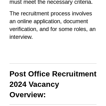
must meet the necessary criteria. 
The recruitment process involves 
an online application, document 
verification, and for some roles, an 
interview.
Post Office Recruitment
2024 Vacancy
Overview: