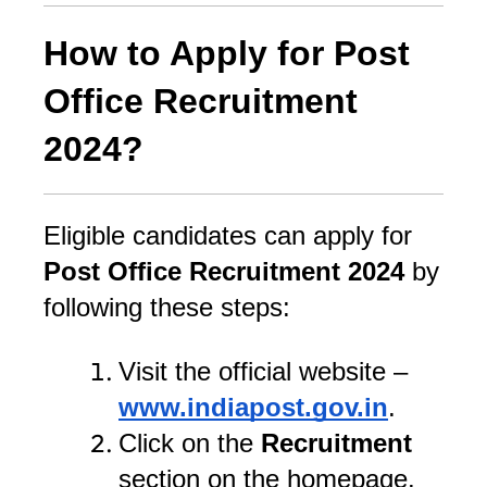
How to Apply for Post
Office Recruitment
2024?
Eligible candidates can apply for
Post Office Recruitment 2024
by
following these steps:
Visit the official website –
www.indiapost.gov.in
.
Click on the
Recruitment
section on the homepage.