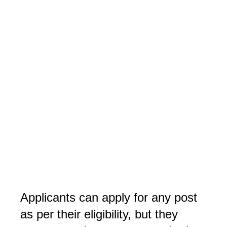
Applicants can apply for any post 
as per their eligibility, but they 