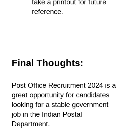
take a printout for future
reference.
Final Thoughts:
Post Office Recruitment 2024 is a 
great opportunity for candidates 
looking for a stable government 
job in the Indian Postal 
Department. 