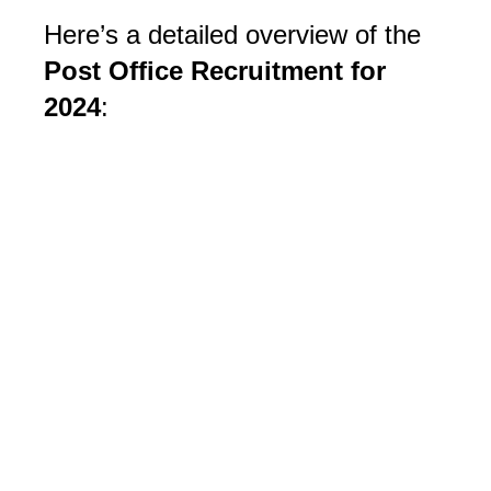
Here’s a detailed overview of the
Post Office Recruitment for
2024
: