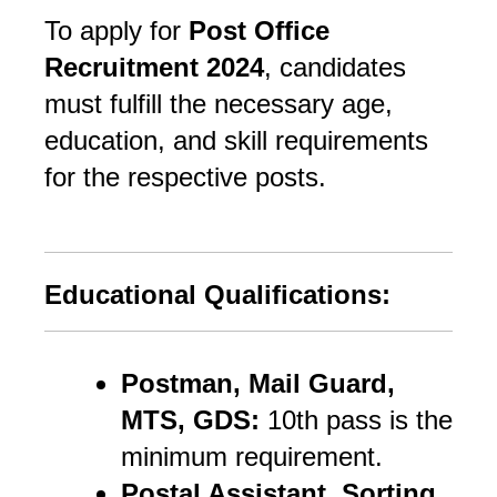
To apply for
Post Office
Recruitment 2024
, candidates
must fulfill the necessary age,
education, and skill requirements
for the respective posts.
Educational Qualifications:
Postman, Mail Guard,
MTS, GDS:
10th pass is the
minimum requirement.
Postal Assistant, Sorting