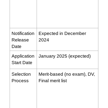
Notification
Expected in December
Release
2024
Date
Application
January 2025 (expected)
Start Date
Selection
Merit-based (no exam), DV,
Process
Final merit list