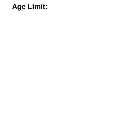
Age Limit: