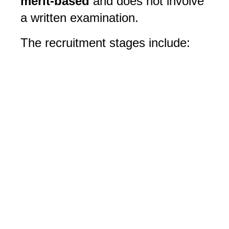
merit-based
 and does not involve 
a written examination. 
The recruitment stages include: