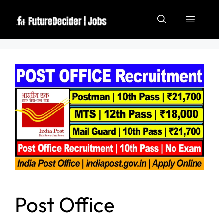
Post Office