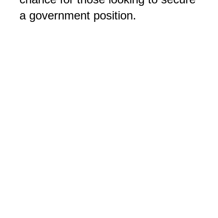
a government position.