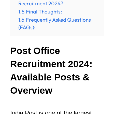
Recruitment 2024?
1.5
Final Thoughts:
1.6
Frequently Asked Questions
(FAQs):
Post Office
Recruitment 2024:
Available Posts &
Overview
India Post is one of the largest 