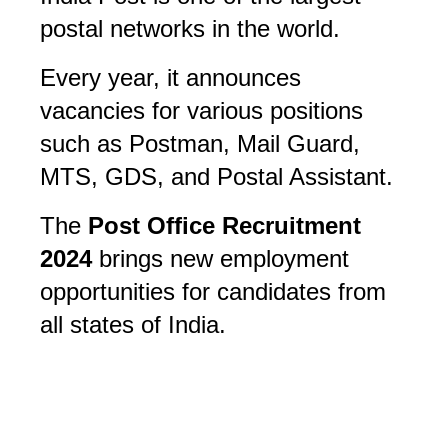
postal networks in the world. 
Every year, it announces 
vacancies for various positions 
such as Postman, Mail Guard, 
MTS, GDS, and Postal Assistant. 
The 
Post Office Recruitment 
2024
 brings new employment 
opportunities for candidates from 
all states of India.