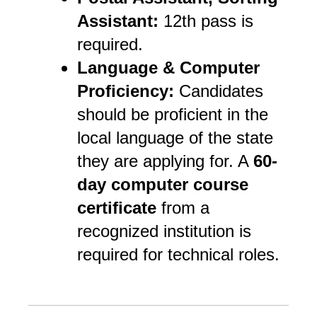
Assistant:
12th pass is
required.
Language & Computer
Proficiency:
Candidates
should be proficient in the
local language of the state
they are applying for. A
60-
day computer course
certificate
from a
recognized institution is
required for technical roles.