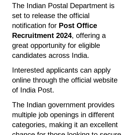
The Indian Postal Department is 
set to release the official 
notification for 
Post Office 
Recruitment 2024
, offering a 
great opportunity for eligible 
candidates across India. 
Interested applicants can apply 
online through the official website 
of India Post. 
The Indian government provides 
multiple job openings in different 
categories, making it an excellent 
chance for those looking to secure 