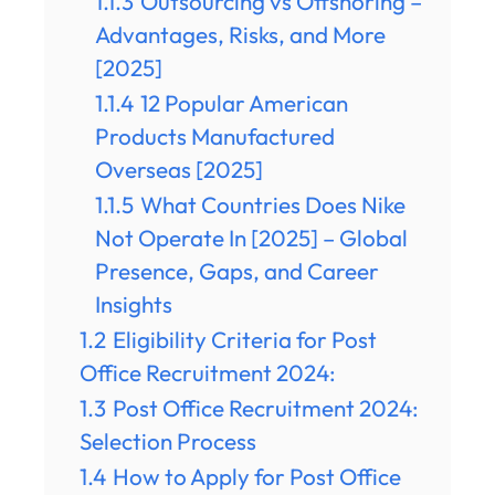
1.1.3
Outsourcing vs Offshoring –
Advantages, Risks, and More
[2025]
1.1.4
12 Popular American
Products Manufactured
Overseas [2025]
1.1.5
What Countries Does Nike
Not Operate In [2025] – Global
Presence, Gaps, and Career
Insights
1.2
Eligibility Criteria for Post
Office Recruitment 2024:
1.3
Post Office Recruitment 2024:
Selection Process
1.4
How to Apply for Post Office