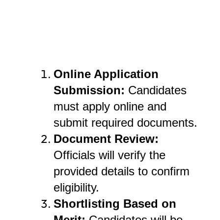
Online Application
Submission:
Candidates
must apply online and
submit required documents.
Document Review:
Officials will verify the
provided details to confirm
eligibility.
Shortlisting Based on
Merit:
Candidates will be