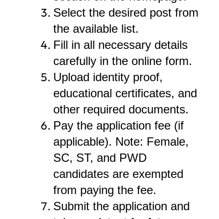
Select the desired post from
the available list.
Fill in all necessary details
carefully in the online form.
Upload identity proof,
educational certificates, and
other required documents.
Pay the application fee (if
applicable). Note: Female,
SC, ST, and PWD
candidates are exempted
from paying the fee.
Submit the application and