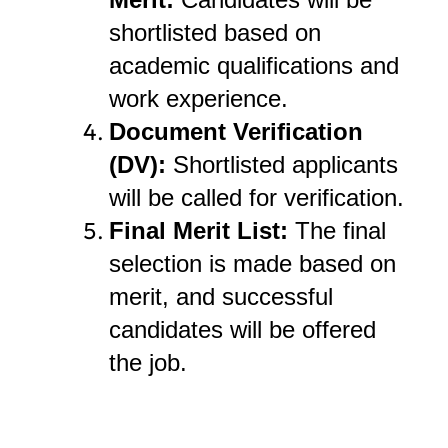
shortlisted based on
academic qualifications and
work experience.
Document Verification
(DV):
Shortlisted applicants
will be called for verification.
Final Merit List:
The final
selection is made based on
merit, and successful
candidates will be offered
the job.