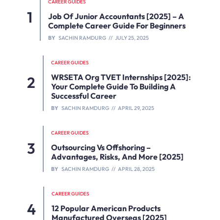
CAREER GUIDES
Job Of Junior Accountants [2025] – A
Complete Career Guide For Beginners
BY
SACHIN RAMDURG
JULY 25, 2025
CAREER GUIDES
WRSETA Org TVET Internships [2025]:
Your Complete Guide To Building A
Successful Career
BY
SACHIN RAMDURG
APRIL 29, 2025
CAREER GUIDES
Outsourcing Vs Offshoring –
Advantages, Risks, And More [2025]
BY
SACHIN RAMDURG
APRIL 28, 2025
CAREER GUIDES
12 Popular American Products
Manufactured Overseas [2025]