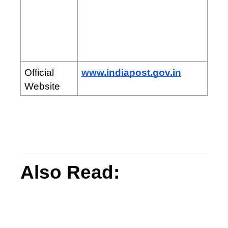
Official
www.indiapost.gov.in
Website
Also Read: