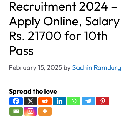
Recruitment 2024 –
Apply Online, Salary
Rs. 21700 for 10th
Pass
February 15, 2025
by
Sachin Ramdurg
Spread the love