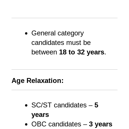
General category 
candidates must be 
between 
18 to 32 years
.
Age Relaxation:
SC/ST candidates –
5
years
OBC candidates –
3 years