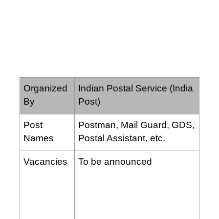
Organized
Indian Postal Service (India
By
Post)
Post
Postman, Mail Guard, GDS,
Names
Postal Assistant, etc.
Vacancies
To be announced