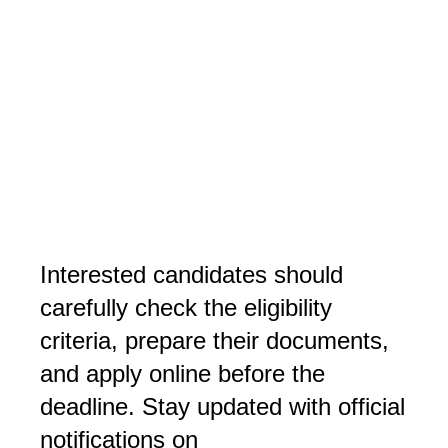
Interested candidates should 
carefully check the eligibility 
criteria, prepare their documents, 
and apply online before the 
deadline. Stay updated with official 
notifications on