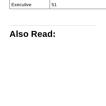
Executive
51
Also Read: