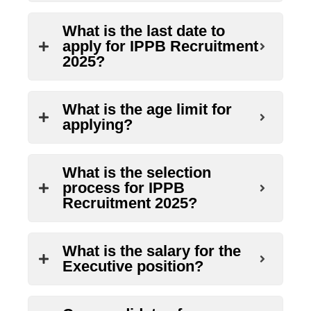
What is the last date to
apply for IPPB Recruitment
2025?
What is the age limit for
applying?
What is the selection
process for IPPB
Recruitment 2025?
What is the salary for the
Executive position?