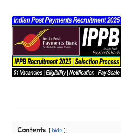
Contents
hide