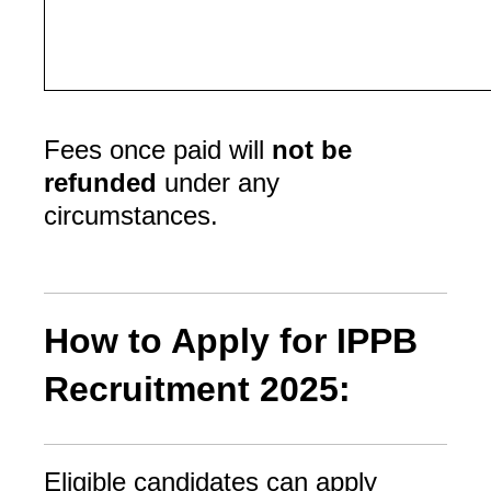
Fees once paid will
not be
refunded
under any
circumstances.
How to Apply for IPPB
Recruitment 2025:
Eligible candidates can apply