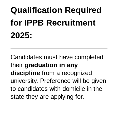
Qualification Required
for IPPB Recruitment
2025:
Candidates must have completed
their
graduation in any
discipline
from a recognized
university. Preference will be given
to candidates with domicile in the
state they are applying for.