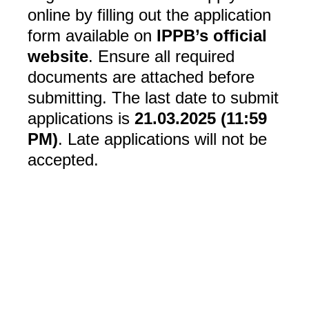
online by filling out the application
form available on
IPPB’s official
website
. Ensure all required
documents are attached before
submitting. The last date to submit
applications is
21.03.2025 (11:59
PM)
. Late applications will not be
accepted.