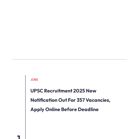
JOBS
UPSC Recruitment 2025 New
Notification Out For 357 Vacancies,
Apply Online Before Deadline