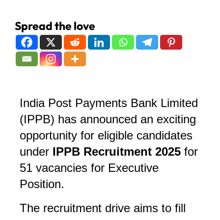
Spread the love
India Post Payments Bank Limited
(IPPB) has announced an exciting
opportunity for eligible candidates
under
IPPB Recruitment 2025
for
51 vacancies for Executive
Position
.
The recruitment drive aims to fill