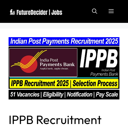
IPPB Recruitment