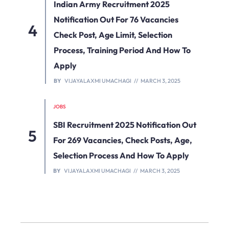
Indian Army Recruitment 2025
Notification Out For 76 Vacancies
Check Post, Age Limit, Selection
Process, Training Period And How To
Apply
BY
VIJAYALAXMI UMACHAGI
MARCH 3, 2025
JOBS
SBI Recruitment 2025 Notification Out
For 269 Vacancies, Check Posts, Age,
Selection Process And How To Apply
BY
VIJAYALAXMI UMACHAGI
MARCH 3, 2025