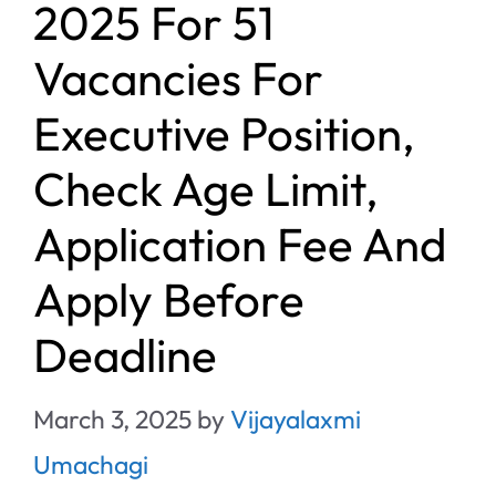
2025 For 51
Vacancies For
Executive Position,
Check Age Limit,
Application Fee And
Apply Before
Deadline
March 3, 2025
by
Vijayalaxmi
Umachagi