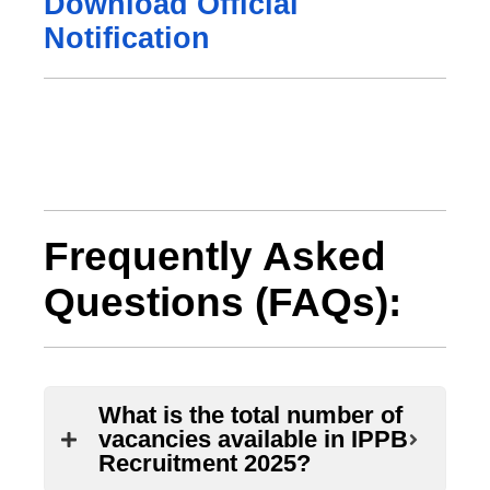
Download Official
Notification
Frequently Asked
Questions (FAQs):
What is the total number of
vacancies available in IPPB
Recruitment 2025?