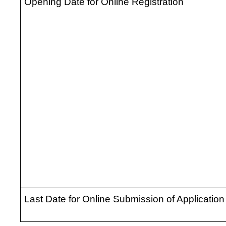
Opening Date for Online Registration
Last Date for Online Submission of Application