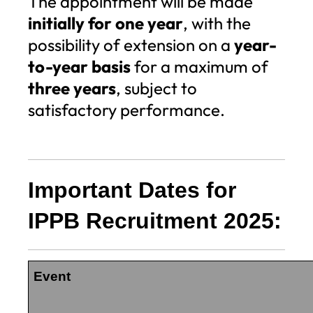
The appointment will be made
initially for one year
, with the
possibility of extension on a
year-
to-year basis
for a maximum of
three years
, subject to
satisfactory performance.
Important Dates for
IPPB Recruitment 2025:
Event