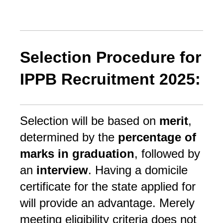
Selection Procedure for
IPPB Recruitment 2025:
Selection will be based on
merit
,
determined by the
percentage of
marks in graduation
, followed by
an
interview
. Having a domicile
certificate for the state applied for
will provide an advantage. Merely
meeting eligibility criteria does not