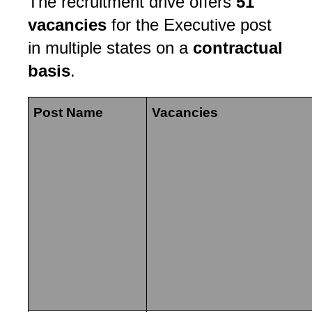
The recruitment drive offers
51
vacancies
for the Executive post
in multiple states on a
contractual
basis
.
Post Name
Vacancies