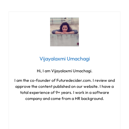
Vijayalaxmi Umachagi
Hi, I am Vijayalaxmi Umachagi.
I am the co-founder of Futuredecider.com. I review and
approve the content published on our website. I have a
total experience of 9+ years. I work in a software
company and come from a HR background.