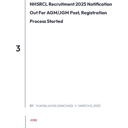
NHSRCL Recruitment 2025 Notification
Out For AGM/JGM Post, Registration
Process Started
BY
VIJAYALAXMI UMACHAGI
MARCH 8, 2025
JOBS