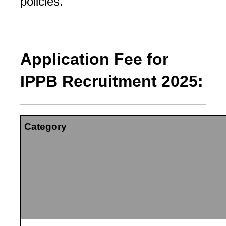
policies.
Application Fee for
IPPB Recruitment 2025:
Category