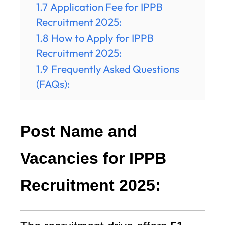
1.7
Application Fee for IPPB
Recruitment 2025:
1.8
How to Apply for IPPB
Recruitment 2025:
1.9
Frequently Asked Questions
(FAQs):
Post Name and
Vacancies for IPPB
Recruitment 2025: