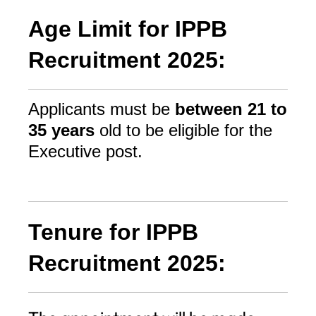
Age Limit for IPPB
Recruitment 2025:
Applicants must be
between 21 to
35 years
old to be eligible for the
Executive post.
Tenure for IPPB
Recruitment 2025: