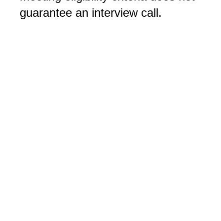
guarantee an interview call.