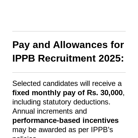
Pay and Allowances for
IPPB Recruitment 2025:
Selected candidates will receive a
fixed monthly pay of Rs. 30,000
,
including statutory deductions.
Annual increments and
performance-based incentives
may be awarded as per IPPB’s