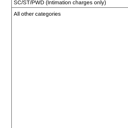
SC/ST/PWD (Intimation charges only)
All other categories