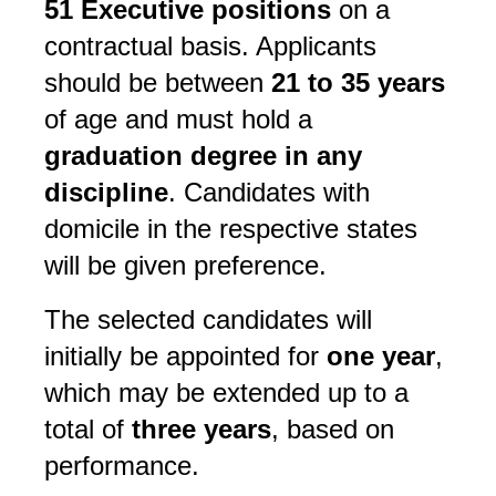
51 Executive positions
on a
contractual basis. Applicants
should be between
21 to 35 years
of age and must hold a
graduation degree in any
discipline
. Candidates with
domicile in the respective states
will be given preference.
The selected candidates will
initially be appointed for
one year
,
which may be extended up to a
total of
three years
, based on
performance.