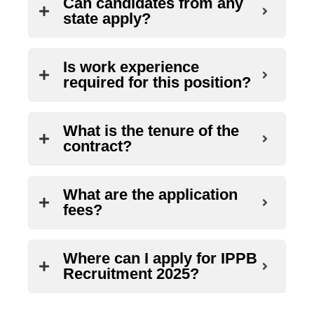
Can candidates from any
state apply?
Is work experience
required for this position?
What is the tenure of the
contract?
What are the application
fees?
Where can I apply for IPPB
Recruitment 2025?