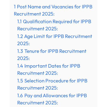
1
Post Name and Vacancies for IPPB
Recruitment 2025:
1.1
Qualification Required for IPPB
Recruitment 2025:
1.2
Age Limit for IPPB Recruitment
2025:
1.3
Tenure for IPPB Recruitment
2025:
1.4
Important Dates for IPPB
Recruitment 2025:
1.5
Selection Procedure for IPPB
Recruitment 2025:
1.6
Pay and Allowances for IPPB
Recruitment 2025: