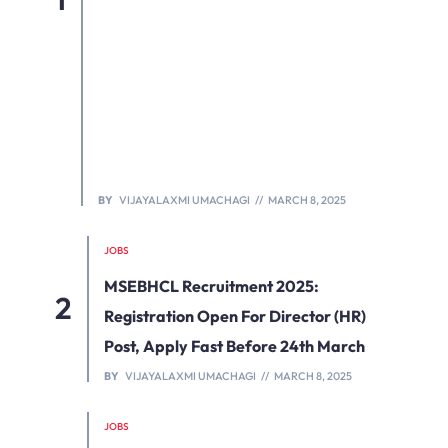
BY
VIJAYALAXMI UMACHAGI
MARCH 8, 2025
JOBS
MSEBHCL Recruitment 2025:
Registration Open For Director (HR)
Post, Apply Fast Before 24th March
BY
VIJAYALAXMI UMACHAGI
MARCH 8, 2025
JOBS